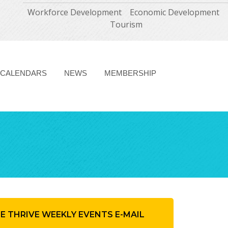
Workforce Development
Economic Development
Tourism
CALENDARS
NEWS
MEMBERSHIP
HE THRIVE WEEKLY EVENTS E-MAIL