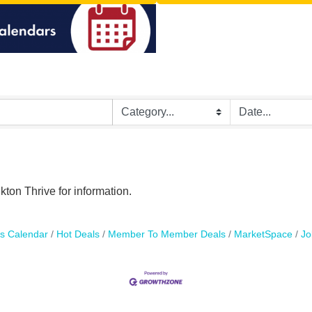
ton Thrive for information.
s Calendar
Hot Deals
Member To Member Deals
MarketSpace
Jo