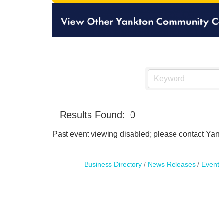
Results Found:
0
Past event viewing disabled; please contact Yank
Business Directory
News Releases
Event