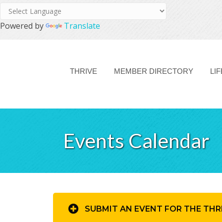
Powered by
Translate
THRIVE
MEMBER DIRECTORY
LI
Events Calendar
SUBMIT AN EVENT FOR THE THR