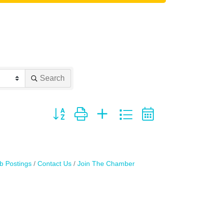
Search
Button group with nested dropdown
b Postings
Contact Us
Join The Chamber