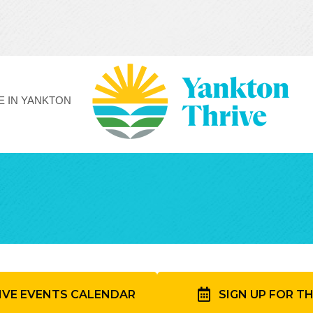
FE IN YANKTON
IVE EVENTS CALENDAR
SIGN UP FOR T