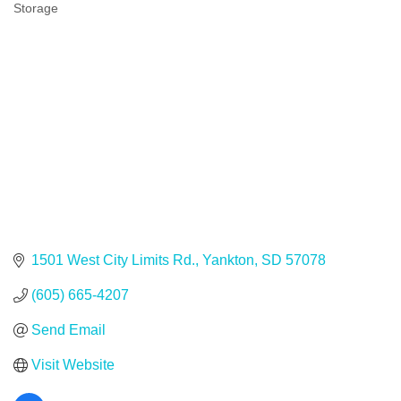
Storage
Categories
1501 West City Limits Rd.
Yankton
SD
57078
(605) 665-4207
Send Email
Visit Website