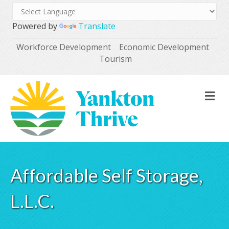
Powered by
Translate
Workforce Development
Economic Development
Tourism
M
Affordable Self Storage,
L.L.C.