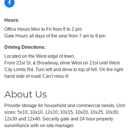
Hours:
Office Hours Mon to Fri from 8 to 2 pm
Gate Hours all days of the year from 7 am to 9 pm
Driving Directions:
Located on the West edge of town.
From 21st St. & Broadway, drive West on 21st until West
City Limits Rd. Turn left and drive to top of hill. On the right
hand side of road! Can't miss it!
About Us
Provide storage for household and commercial needs. Unit
sizes: 5x10, 10x10, 12x10, 10x15, 10x20, 10x25, 10x30,
12x30 and 12x40. Security gate and 24 hour property
surveillance with on-site manager.