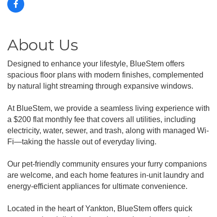
About Us
Designed to enhance your lifestyle, BlueStem offers
spacious floor plans with modern finishes, complemented
by natural light streaming through expansive windows.
At BlueStem, we provide a seamless living experience with
a $200 flat monthly fee that covers all utilities, including
electricity, water, sewer, and trash, along with managed Wi-
Fi—taking the hassle out of everyday living.
Our pet-friendly community ensures your furry companions
are welcome, and each home features in-unit laundry and
energy-efficient appliances for ultimate convenience.
Located in the heart of Yankton, BlueStem offers quick