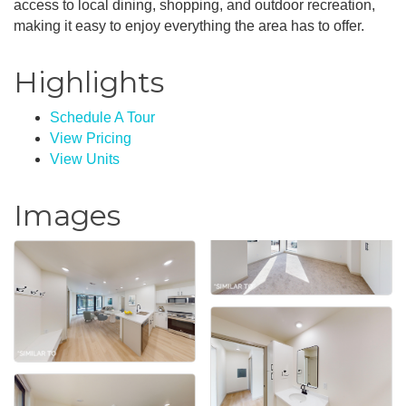
access to local dining, shopping, and outdoor recreation,
making it easy to enjoy everything the area has to offer.
Highlights
Schedule A Tour
View Pricing
View Units
Images