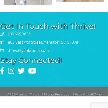
Get In Touch with Thrive!
605.665.3636
803 East 4th Street, Yankton, SD 57078
thrive@yanktonsd.com
Stay Connected!
Facebook
Instagram
Twitter
YouTube
©
2026
Yankton Thrive.
All Rights Reserved | Site by
GrowthZone