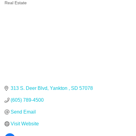
Real Estate
Categories
313 S. Deer Blvd
Yankton 
SD
57078
(605) 789-4500
Send Email
Visit Website