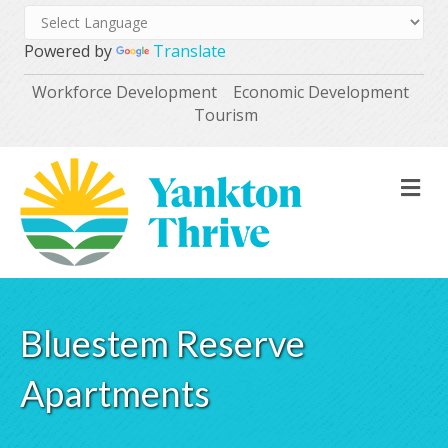
Powered by
Translate
Workforce Development
Economic Development
Tourism
M
Bluestem Reserve
Apartments