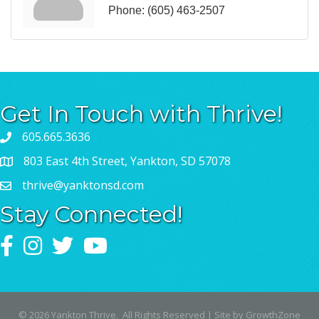
Phone:
(605) 463-2507
Get In Touch with Thrive!
605.665.3636
803 East 4th Street, Yankton, SD 57078
thrive@yanktonsd.com
Stay Connected!
Facebook
Instagram
Twitter
YouTube
©
2026
Yankton Thrive.
All Rights Reserved | Site by
GrowthZone