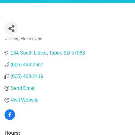
Utilities
Electricians
Categories
134 South Lidice
Tabor
SD
57063
(605) 463-2507
(605) 463-2419
Send Email
Visit Website
Hours: