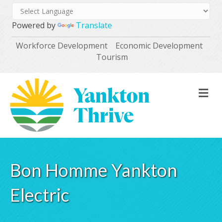
Powered by
Translate
Workforce Development
Economic Development
Tourism
M
Bon Homme Yankton
Electric