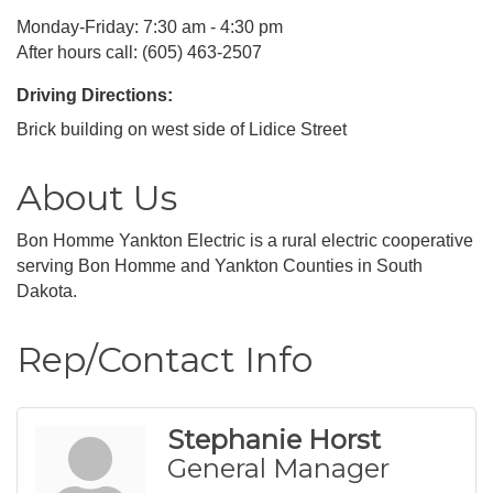
Monday-Friday: 7:30 am - 4:30 pm
After hours call: (605) 463-2507
Driving Directions:
Brick building on west side of Lidice Street
About Us
Bon Homme Yankton Electric is a rural electric cooperative
serving Bon Homme and Yankton Counties in South
Dakota.
Rep/Contact Info
Stephanie Horst
General Manager