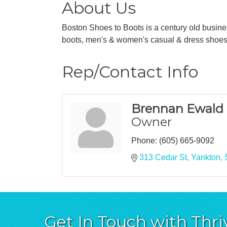
About Us
Boston Shoes to Boots is a century old busine
boots, men's & women's casual & dress shoes
Rep/Contact Info
Brennan Ewald
Owner
Phone:
(605) 665-9092
313 Cedar St
Yankton
Get In Touch with Thri