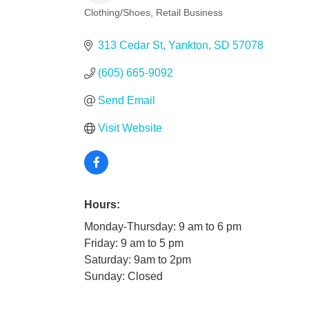
Clothing/Shoes
Retail Business
Categories
313 Cedar St
Yankton
SD
57078
(605) 665-9092
Send Email
Visit Website
Hours:
Monday-Thursday: 9 am to 6 pm
Friday: 9 am to 5 pm
Saturday: 9am to 2pm
Sunday: Closed