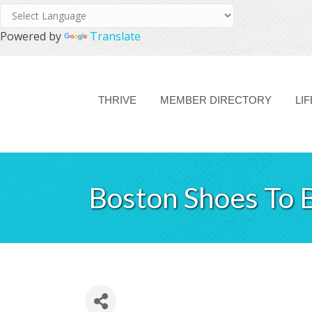
Powered by
Translate
THRIVE
MEMBER DIRECTORY
LI
Boston Shoes To 