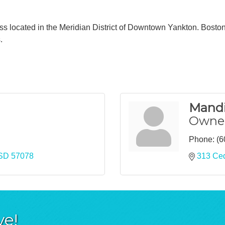
ss located in the Meridian District of Downtown Yankton. Boston'
.
Mandi
Owne
Phone:
(6
SD
57078
313 Ced
ve!