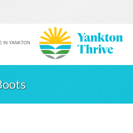
FE IN YANKTON
Boots