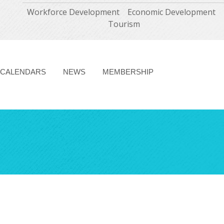
Workforce Development
Economic Development
Tourism
CALENDARS
NEWS
MEMBERSHIP