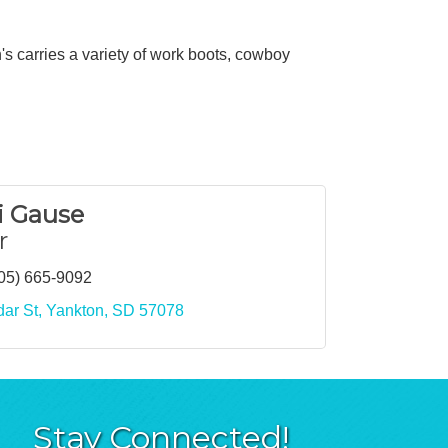
s carries a variety of work boots, cowboy
 Gause
r
05) 665-9092
ar St
Yankton
SD
57078
Stay Connected!