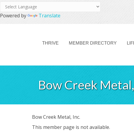
Powered by
Translate
THRIVE
MEMBER DIRECTORY
LI
Bow Creek Metal, 
Bow Creek Metal, Inc.
This member page is not available.