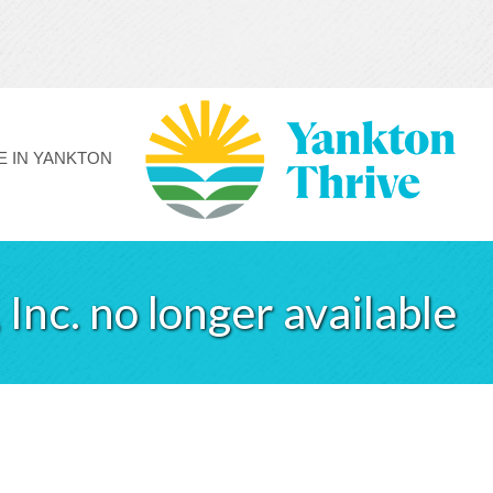
FE IN YANKTON
Inc. no longer available