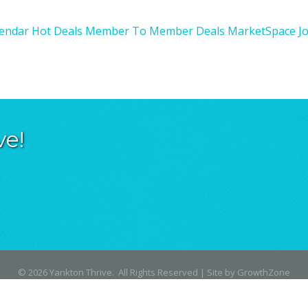
lendar
Hot Deals
Member To Member Deals
MarketSpace
J
ve!
©
2026
Yankton Thrive.
All Rights Reserved | Site by
GrowthZone