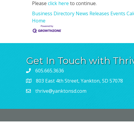
Please
click here
to continue.
Business Directory
News Releases
Events Ca
Home
Get In Touch with Thri
605.665.3636
803 East 4th Street, Yankton, SD 57078
thrive@yanktonsd.com