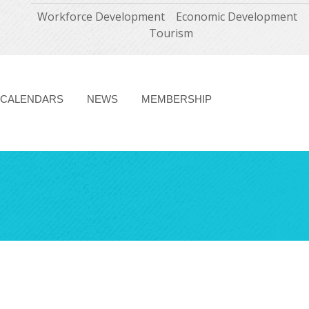
Workforce Development
Economic Development
Tourism
CALENDARS
NEWS
MEMBERSHIP