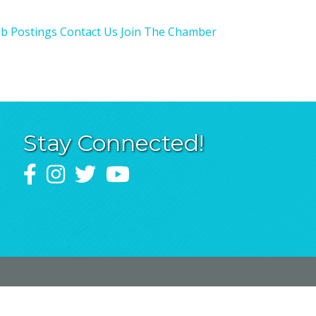
ob Postings
Contact Us
Join The Chamber
Stay Connected!
Facebook
Instagram
Twitter
YouTube