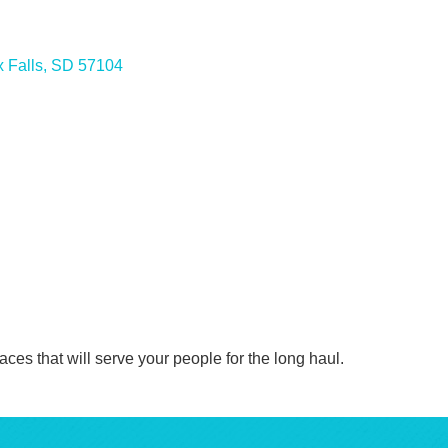
 Falls
SD
57104
ces that will serve your people for the long haul.