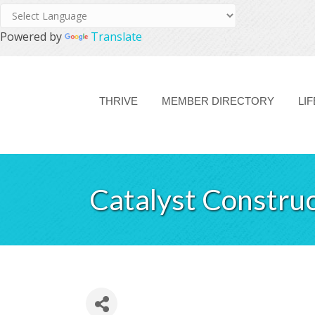
Powered by
Translate
THRIVE
MEMBER DIRECTORY
LI
Catalyst Constru