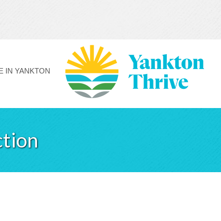
FE IN YANKTON
ction