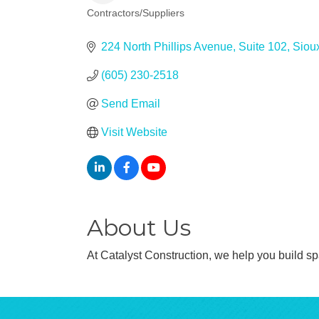
Contractors/Suppliers
Categories
224 North Phillips Avenue
Suite 102
Sioux
(605) 230-2518
Send Email
Visit Website
About Us
At Catalyst Construction, we help you build spa