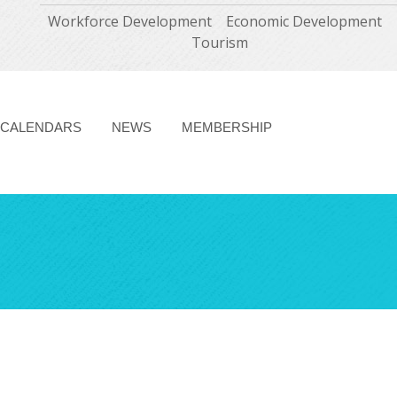
Workforce Development
Economic Development
Tourism
CALENDARS
NEWS
MEMBERSHIP