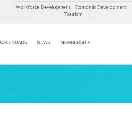
Workforce Development
Economic Development
Tourism
CALENDARS
NEWS
MEMBERSHIP