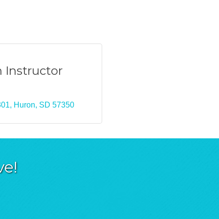
 Instructor
301
Huron
SD
57350
ve!