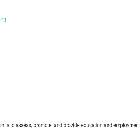
078
n is to assess, promote, and provide education and employment 