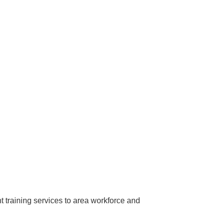
training services to area workforce and