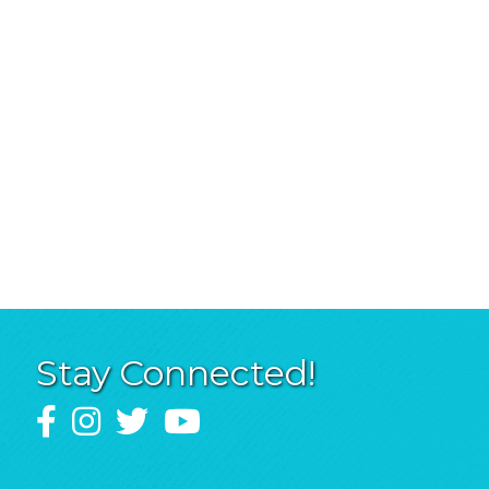
Stay Connected!
Facebook
Instagram
Twitter
YouTube