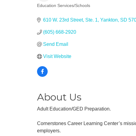
Education Services/Schools
Categories
610 W. 23rd Street, Ste. 1
Yankton
SD
57
(605) 668-2920
Send Email
Visit Website
About Us
Adult Education/GED Preparation.
Cornerstones Career Learning Center’s missio
employers.