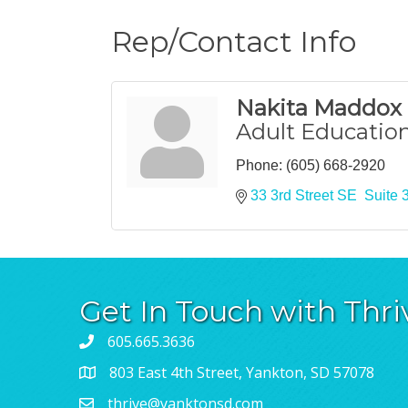
Rep/Contact Info
Nakita Maddox
Adult Education
Phone:
(605) 668-2920
33 3rd Street SE  Suite 
Get In Touch with Thri
605.665.3636
803 East 4th Street, Yankton, SD 57078
thrive@yanktonsd.com