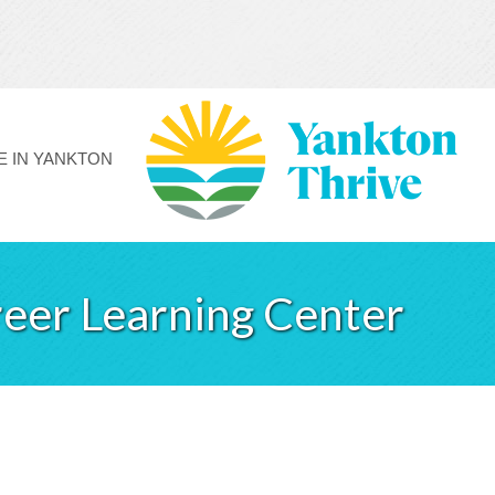
FE IN YANKTON
eer Learning Center