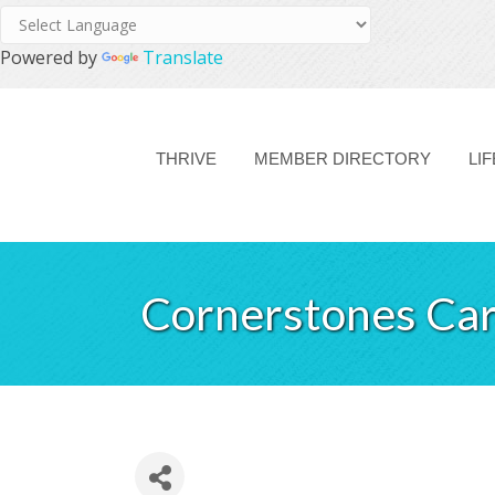
Powered by
Translate
THRIVE
MEMBER DIRECTORY
LI
Cornerstones Car