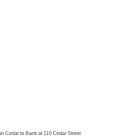
on Cedar to Bank at 110 Cedar Street