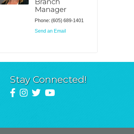
Branch
Manager
Phone:
(605) 689-1401
Send an Email
Stay Connected!
Facebook
Instagram
Twitter
YouTube