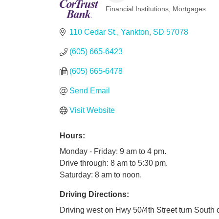
Financial Institutions
Mortgages
Categories
110 Cedar St.
Yankton
SD
57078
(605) 665-6423
(605) 665-6478
Send Email
Visit Website
Hours:
Monday - Friday: 9 am to 4 pm.
Drive through: 8 am to 5:30 pm.
Saturday: 8 am to noon.
Driving Directions:
Driving west on Hwy 50/4th Street turn South 