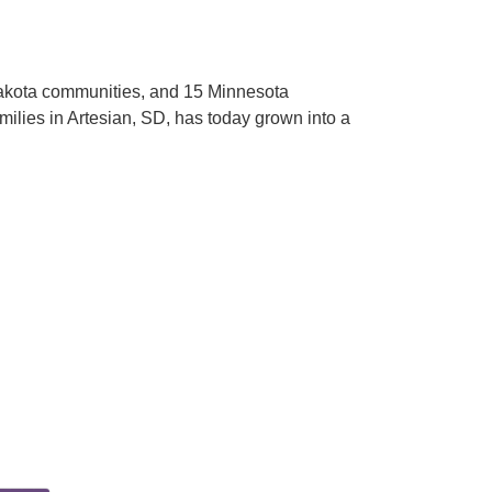
Dakota communities, and 15 Minnesota
milies in Artesian, SD, has today grown into a