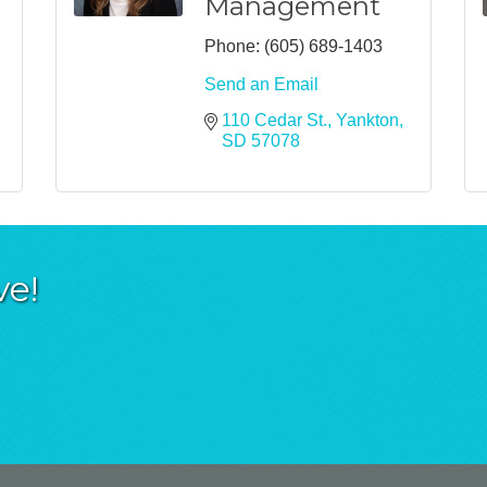
Management
Phone:
(605) 689-1403
Send an Email
110 Cedar St.
Yankton
SD
57078
ve!