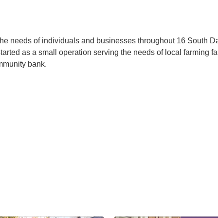
the needs of individuals and businesses throughout 16 South 
arted as a small operation serving the needs of local farming fa
ommunity bank.