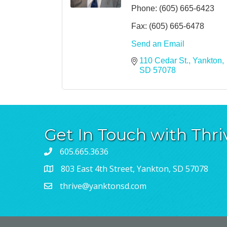
Phone:
(605) 665-6423
Fax:
(605) 665-6478
Send an Email
110 Cedar St.
Yankton
SD
57078
Get In Touch with Thri
605.665.3636
803 East 4th Street, Yankton, SD 57078
thrive@yanktonsd.com