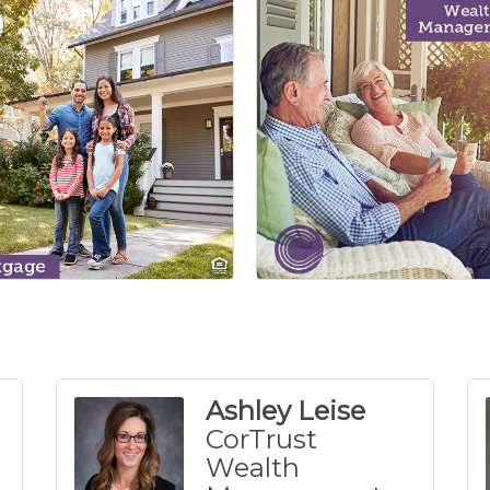
Ashley Leise
CorTrust
Wealth