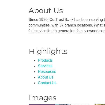
About Us
Since 1930, CorTrust Bank has been serving 
communities, with 37 branch locations. What st
full service fourth generation family owned c
Highlights
Products
Services
Resources
About Us
Contact Us
Images