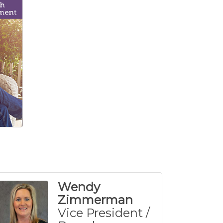
Wendy
Zimmerman
Vice President /