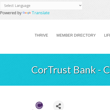
Powered by
Translate
THRIVE
MEMBER DIRECTORY
LI
CorTrust Bank - 