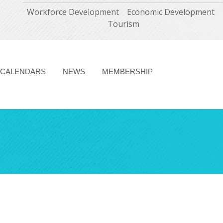
Workforce Development
Economic Development
Tourism
CALENDARS
NEWS
MEMBERSHIP