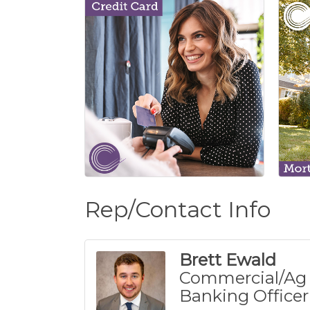
Rep/Contact Info
Brett Ewald
Commercial/Ag
Banking Officer