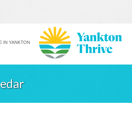
FE IN YANKTON
Cedar