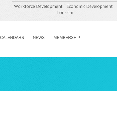
Workforce Development
Economic Development
Tourism
CALENDARS
NEWS
MEMBERSHIP