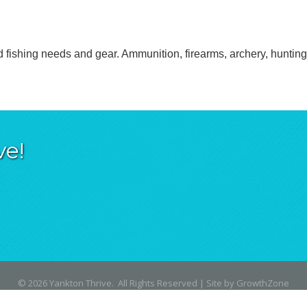
d fishing needs and gear. Ammunition, firearms, archery, hunting 
ve!
©
2026
Yankton Thrive.
All Rights Reserved | Site by
GrowthZone