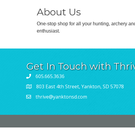
About Us
One-stop shop for all your hunting, archery an
enthusiast.
Get In Touch with Thri
605.665.3636
803 East 4th Street, Yankton, SD 57078
thrive@yanktonsd.com