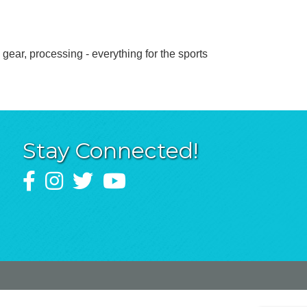
gear, processing - everything for the sports
Stay Connected!
Facebook
Instagram
Twitter
YouTube