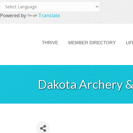
Powered by
Translate
THRIVE
MEMBER DIRECTORY
LI
Dakota Archery &