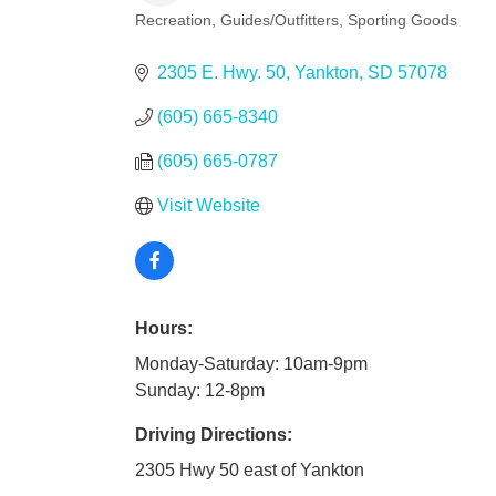
Recreation
Guides/Outfitters
Sporting Goods
Categories
2305 E. Hwy. 50
Yankton
SD
57078
(605) 665-8340
(605) 665-0787
Visit Website
Hours:
Monday-Saturday: 10am-9pm
Sunday: 12-8pm
Driving Directions:
2305 Hwy 50 east of Yankton