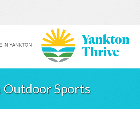
FE IN YANKTON
 Outdoor Sports