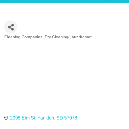
Cleaning Companies
Dry Cleaning/Laundromat
Categories
2098 Elm St
Yankton
SD
57078