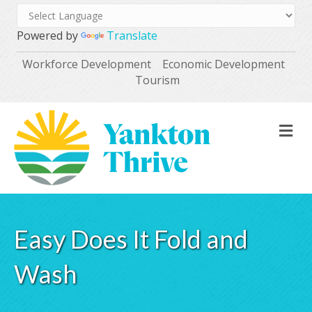
Powered by
Translate
Workforce Development
Economic Development
Tourism
M
Easy Does It Fold and
Wash