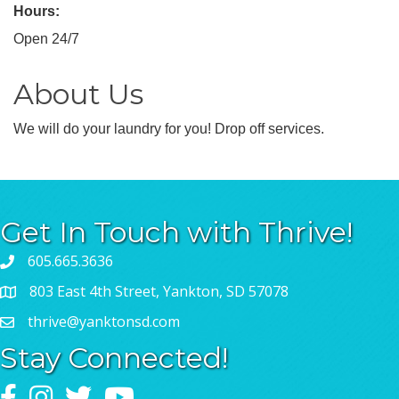
Hours:
Open 24/7
About Us
We will do your laundry for you! Drop off services.
Get In Touch with Thrive!
605.665.3636
803 East 4th Street, Yankton, SD 57078
thrive@yanktonsd.com
Stay Connected!
Facebook
Instagram
Twitter
YouTube