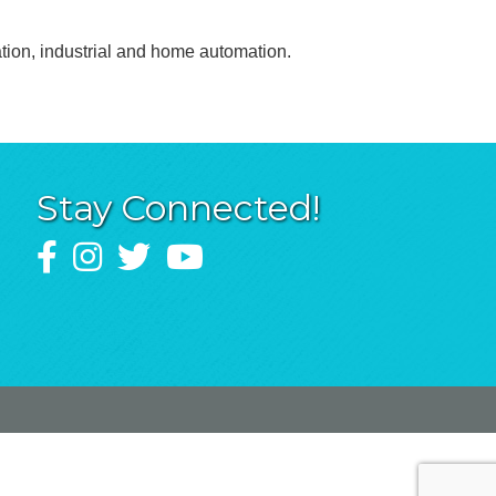
ation, industrial and home automation.
Stay Connected!
Facebook
Instagram
Twitter
YouTube