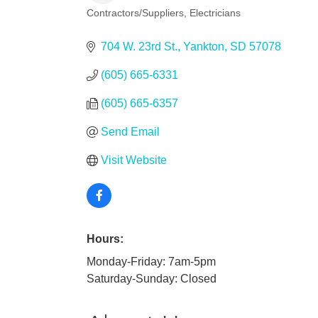
Contractors/Suppliers
Electricians
Categories
704 W. 23rd St.
Yankton
SD
57078
(605) 665-6331
(605) 665-6357
Send Email
Visit Website
Hours:
Monday-Friday: 7am-5pm
Saturday-Sunday: Closed