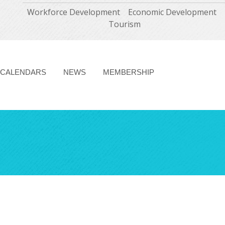
Workforce Development
Economic Development
Tourism
CALENDARS
NEWS
MEMBERSHIP