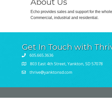
About Us
Echo provides sales and support for the wholes
Commercial, industrial and residential.
Get In Touch with Thri
605.665.3636
803 East 4th Street, Yankton, SD 57078
thrive@yanktonsd.com