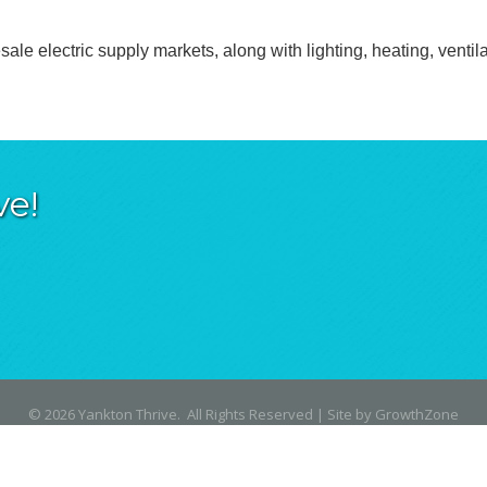
ale electric supply markets, along with lighting, heating, ventil
ve!
©
2026
Yankton Thrive.
All Rights Reserved | Site by
GrowthZone