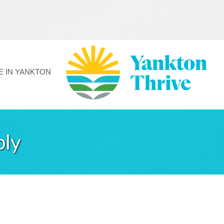
FE IN YANKTON
ply