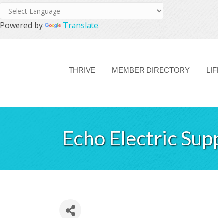
Powered by
Translate
THRIVE
MEMBER DIRECTORY
LI
Echo Electric Sup