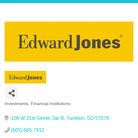
Investments
Financial Institutions
Categories
108 W 31st Street
Ste B
Yankton
SD
57078
(605) 665-7912