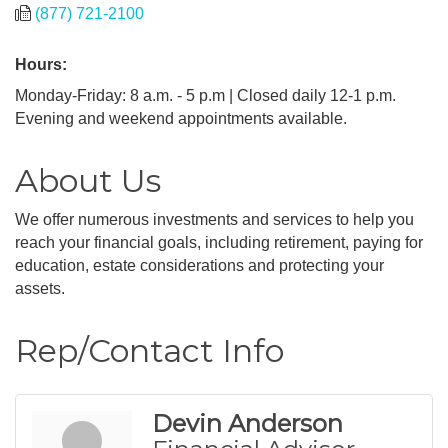
(877) 721-2100
Hours:
Monday-Friday: 8 a.m. - 5 p.m | Closed daily 12-1 p.m.
Evening and weekend appointments available.
About Us
We offer numerous investments and services to help you
reach your financial goals, including retirement, paying for
education, estate considerations and protecting your
assets.
Rep/Contact Info
Devin Anderson