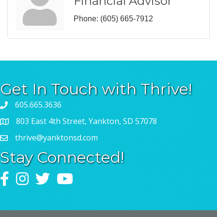
Financial Advisor
Phone:
(605) 665-7912
Get In Touch with Thrive!
605.665.3636
803 East 4th Street, Yankton, SD 57078
thrive@yanktonsd.com
Stay Connected!
Facebook
Instagram
Twitter
YouTube