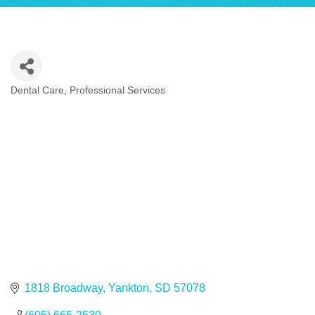
Dental Care
Professional Services
Categories
1818 Broadway
Yankton
SD
57078