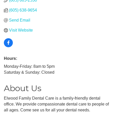
(605) 665-2530
(605) 638-9654
Send Email
Visit Website
Hours:
Monday-Friday: 8am to 5pm
Saturday & Sunday: Closed
About Us
Elwood Family Dental Care is a family-friendly dental
office. We provide compassionate dental care to people of
all ages. Come see us for all your dental needs.