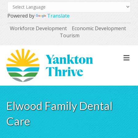
Powered by
Translate
Workforce Development
Economic Development
Tourism
M
Elwood Family Dental
Care