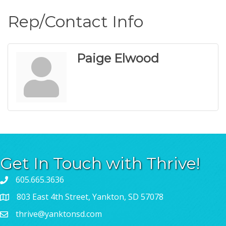
Rep/Contact Info
Paige Elwood
Get In Touch with Thrive!
605.665.3636
803 East 4th Street, Yankton, SD 57078
thrive@yanktonsd.com