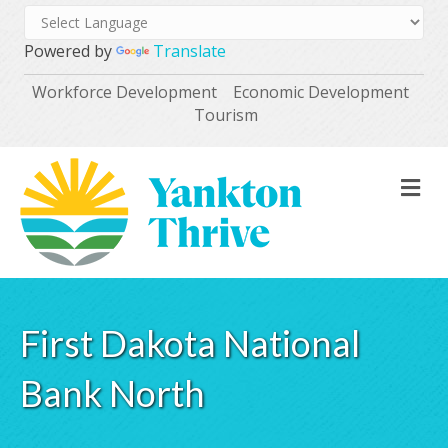
Powered by
Translate
Workforce Development
Economic Development
Tourism
M
First Dakota National
Bank North