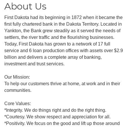
About Us
First Dakota had its beginning in 1872 when it became the
first fully chartered bank in the Dakota Territory. Located in
Yankton, the Bank grew steadily as it served the needs of
settlers, the river traffic and the flourishing businesses.
Today, First Dakota has grown to a network of 17 full
service and 6 loan production offices with assets over $2.9
billion and delivers a complete array of banking,
investment and trust services.
Our Mission:
To help our customers thrive at home, at work and in their
communities.
Core Values:
*Integrity. We do things right and do the right thing.
*Courtesy. We show respect and appreciation for all.
*Positivity. We focus on the good and lift up those around