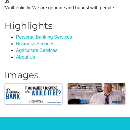
us.
*Authenticity. We are genuine and honest with people.
Highlights
Personal Banking Services
Business Services
Agriculture Services
About Us
Images