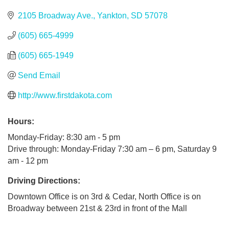
2105 Broadway Ave.
Yankton
SD
57078
(605) 665-4999
(605) 665-1949
Send Email
http://www.firstdakota.com
Hours:
Monday-Friday: 8:30 am - 5 pm
Drive through: Monday-Friday 7:30 am – 6 pm, Saturday 9
am - 12 pm
Driving Directions:
Downtown Office is on 3rd & Cedar, North Office is on
Broadway between 21st & 23rd in front of the Mall