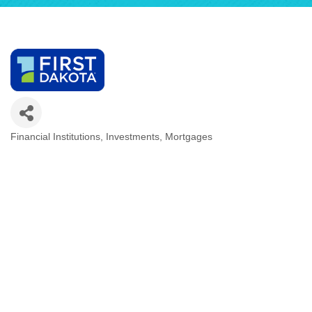
Financial Institutions
Investments
Mortgages
Categories