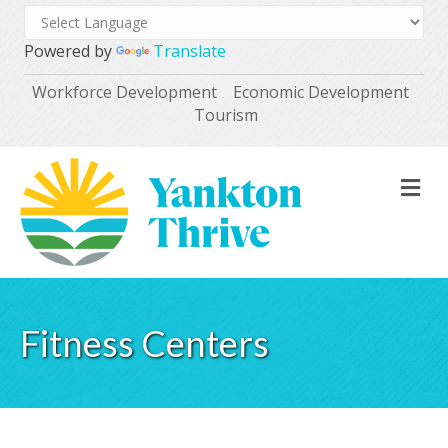
Powered by
Translate
Workforce Development
Economic Development
Tourism
M
Fitness Centers