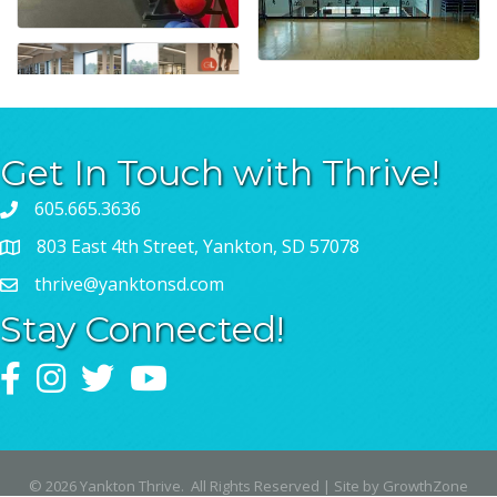
Get In Touch with Thrive!
605.665.3636
803 East 4th Street, Yankton, SD 57078
thrive@yanktonsd.com
Stay Connected!
Facebook
Instagram
Twitter
YouTube
©
2026
Yankton Thrive.
All Rights Reserved | Site by
GrowthZone