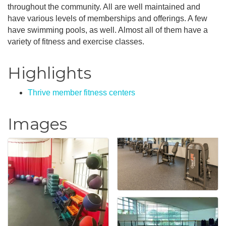
throughout the community. All are well maintained and
have various levels of memberships and offerings. A few
have swimming pools, as well. Almost all of them have a
variety of fitness and exercise classes.
Highlights
Thrive member fitness centers
Images