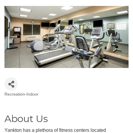
Recreation-Indoor
Categories
About Us
Yankton has a plethora of fitness centers located