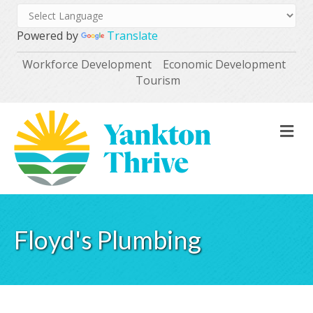
Powered by
Translate
Workforce Development
Economic Development
Tourism
M
Floyd's Plumbing