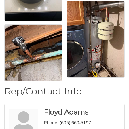
Rep/Contact Info
Floyd Adams
Phone:
(605) 660-5197