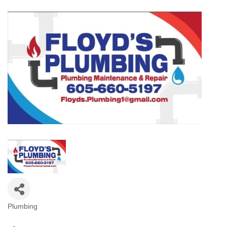
Plumbing
Categories