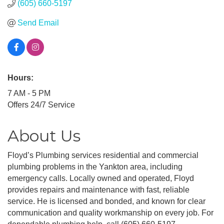
(605) 660-5197
Send Email
Hours:
7 AM - 5 PM
Offers 24/7 Service
About Us
Floyd’s Plumbing services residential and commercial
plumbing problems in the Yankton area, including
emergency calls. Locally owned and operated, Floyd
provides repairs and maintenance with fast, reliable
service. He is licensed and bonded, and known for clear
communication and quality workmanship on every job. For