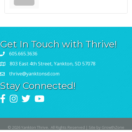
Get In Touch with Thrive!
605.665.3636
803 East 4th Street, Yankton, SD 57078
thrive@yanktonsd.com
Stay Connected!
Facebook
Instagram
Twitter
YouTube
©
2026
Yankton Thrive.
All Rights Reserved | Site by
GrowthZone