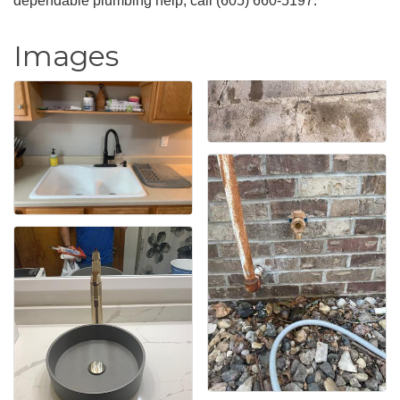
dependable plumbing help, call (605) 660-5197.
Images