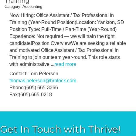
Training
Category: Accounting
Now Hiring: Office Assistant / Tax Professional in
Training (Year-Round Position)Location: Yankton, SD
Position Type: Full-Time / Part-Time (Year-Round)
Experience: Not required — we will train the right
candidate!Position OverviewWe are seeking a reliable
and motivated Office Assistant / Tax Professional in
Training to join our team year-round. This role starts
with administrative
...
read more
Contact: Tom Petersen
thomas.petersen@hrblock.com
Phone:(605) 665-3366
Fax:(605) 665-0218
Get In Touch with Thrive!