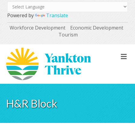
Powered by
Translate
Workforce Development
Economic Development
Tourism
M
H&R Block