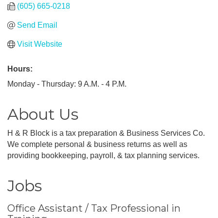
(605) 665-0218
Send Email
Visit Website
Hours:
Monday - Thursday: 9 A.M. - 4 P.M.
About Us
H & R Block is a tax preparation & Business Services Co.
We complete personal & business returns as well as
providing bookkeeping, payroll, & tax planning services.
Jobs
Office Assistant / Tax Professional in