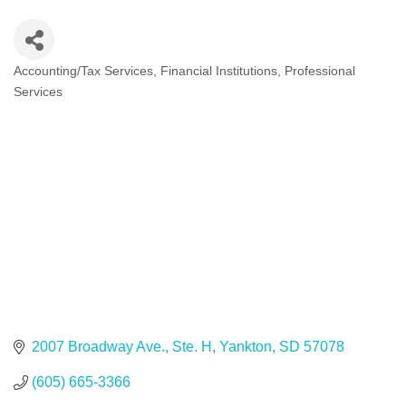
Accounting/Tax Services
Financial Institutions
Professional
Categories
Services
2007 Broadway Ave., Ste. H
Yankton
SD
57078
(605) 665-3366