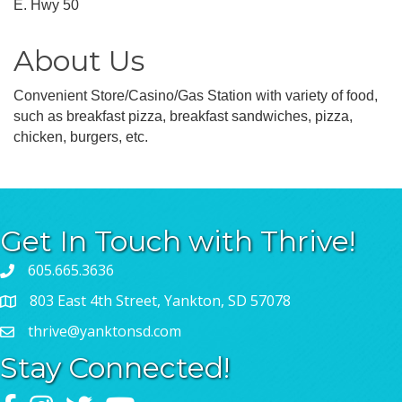
E. Hwy 50
About Us
Convenient Store/Casino/Gas Station with variety of food,
such as breakfast pizza, breakfast sandwiches, pizza,
chicken, burgers, etc.
Get In Touch with Thrive!
605.665.3636
803 East 4th Street, Yankton, SD 57078
thrive@yanktonsd.com
Stay Connected!