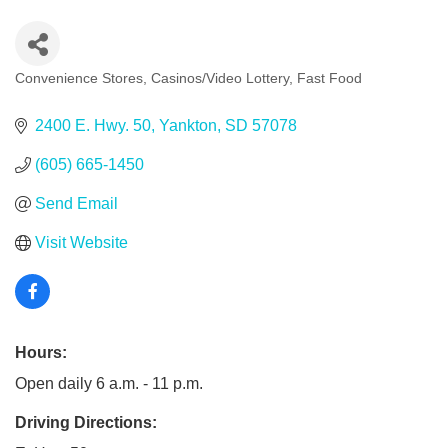
Convenience Stores
Casinos/Video Lottery
Fast Food
Categories
2400 E. Hwy. 50
Yankton
SD
57078
(605) 665-1450
Send Email
Visit Website
Hours:
Open daily 6 a.m. - 11 p.m.
Driving Directions: