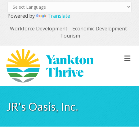
Powered by
Translate
Workforce Development
Economic Development
Tourism
M
JR's Oasis, Inc.