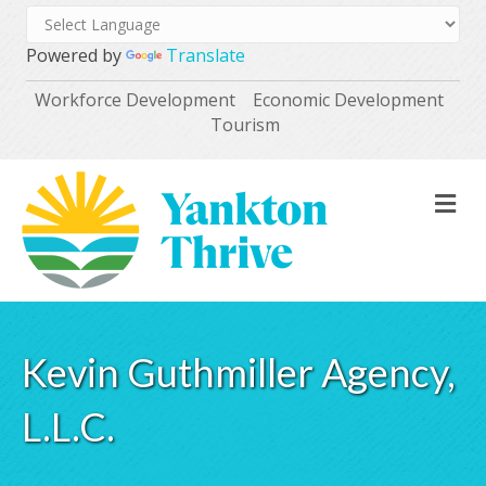
Powered by
Translate
Workforce Development
Economic Development
Tourism
M
Kevin Guthmiller Agency,
L.L.C.