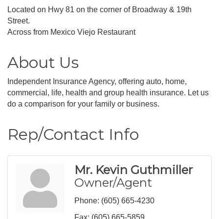
Located on Hwy 81 on the corner of Broadway & 19th
Street.
Across from Mexico Viejo Restaurant
About Us
Independent Insurance Agency, offering auto, home,
commercial, life, health and group health insurance. Let us
do a comparison for your family or business.
Rep/Contact Info
Mr. Kevin Guthmiller
Owner/Agent
Phone:
(605) 665-4230
Fax:
(605) 665-5859