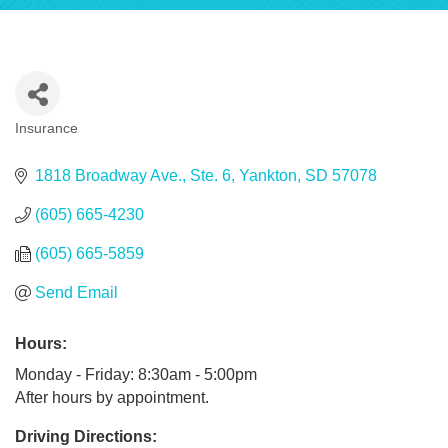
Insurance
Categories
1818 Broadway Ave., Ste. 6
Yankton
SD
57078
(605) 665-4230
(605) 665-5859
Send Email
Hours:
Monday - Friday: 8:30am - 5:00pm
After hours by appointment.
Driving Directions: