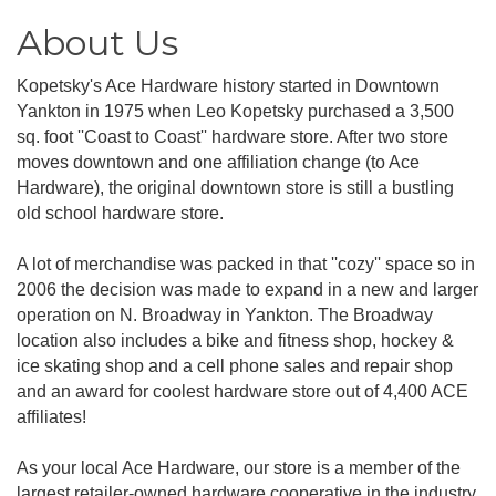
About Us
Kopetsky's Ace Hardware history started in Downtown
Yankton in 1975 when Leo Kopetsky purchased a 3,500
sq. foot ''Coast to Coast'' hardware store. After two store
moves downtown and one affiliation change (to Ace
Hardware), the original downtown store is still a bustling
old school hardware store.
A lot of merchandise was packed in that ''cozy'' space so in
2006 the decision was made to expand in a new and larger
operation on N. Broadway in Yankton. The Broadway
location also includes a bike and fitness shop, hockey &
ice skating shop and a cell phone sales and repair shop
and an award for coolest hardware store out of 4,400 ACE
affiliates!
As your local Ace Hardware, our store is a member of the
largest retailer-owned hardware cooperative in the industry.