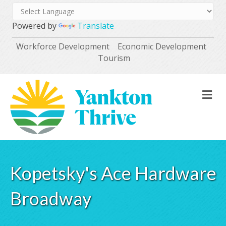
Powered by
Translate
Workforce Development
Economic Development
Tourism
M
Kopetsky's Ace Hardware
Broadway