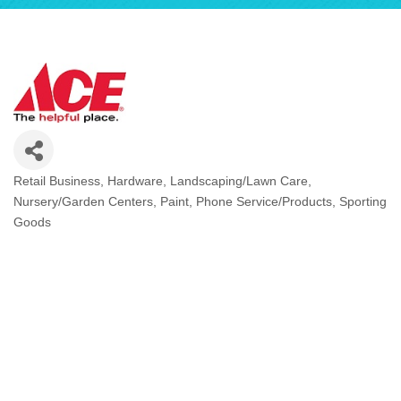
Retail Business
Hardware
Landscaping/Lawn Care
Categories
Nursery/Garden Centers
Paint
Phone Service/Products
Sporting
Goods