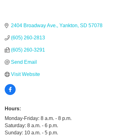
2404 Broadway Ave.
Yankton
SD
57078
(605) 260-2813
(605) 260-3291
Send Email
Visit Website
Hours:
Monday-Friday: 8 a.m. - 8 p.m.
Saturday: 8 a.m. - 6 p.m.
Sunday: 10 a.m. - 5 p.m.