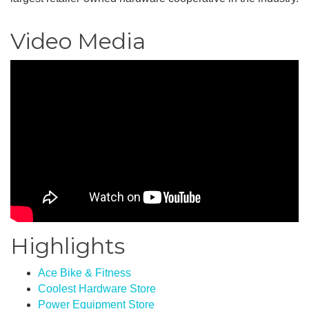
Video Media
Highlights
Ace Bike & Fitness
Coolest Hardware Store
Power Equipment Store