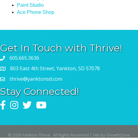
Paint Studio
Ace Phone Shop
Get In Touch with Thrive!
605.665.3636
803 East 4th Street, Yankton, SD 57078
thrive@yanktonsd.com
Stay Connected!
Facebook
Instagram
Twitter
YouTube
©
2026
Yankton Thrive.
All Rights Reserved | Site by
GrowthZone