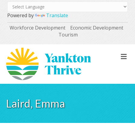
Powered by
Translate
Workforce Development
Economic Development
Tourism
M
Laird, Emma