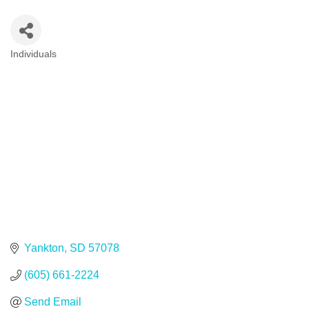
Individuals
Categories
Yankton
SD
57078
(605) 661-2224
Send Email