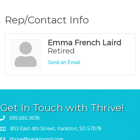
Rep/Contact Info
Emma French Laird
Retired
Send an Email
Get In Touch with Thrive!
605.665.3636
803 East 4th Street, Yankton, SD 57078
thrive@yanktonsd.com