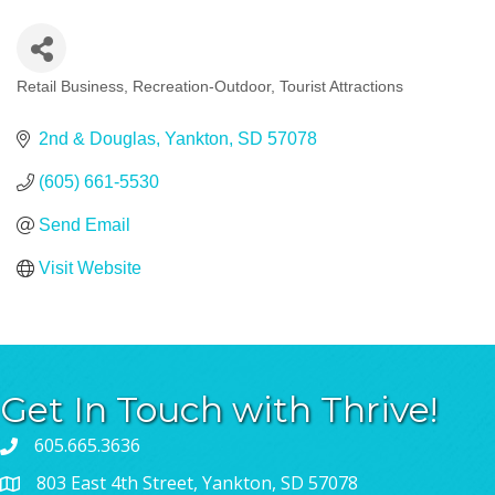
Retail Business
Recreation-Outdoor
Tourist Attractions
Categories
2nd & Douglas
Yankton
SD
57078
(605) 661-5530
Send Email
Visit Website
Get In Touch with Thrive!
605.665.3636
803 East 4th Street, Yankton, SD 57078