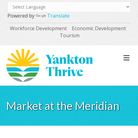
Powered by
Translate
Workforce Development
Economic Development
Tourism
M
Market at the Meridian