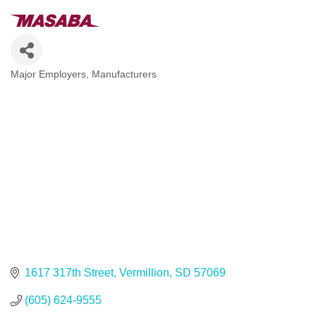
Major Employers
Manufacturers
Categories
1617 317th Street
Vermillion
SD
57069
(605) 624-9555