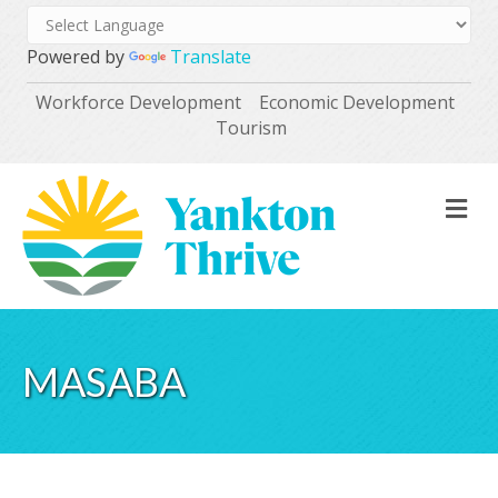
Powered by
Translate
Workforce Development
Economic Development
Tourism
M
MASABA