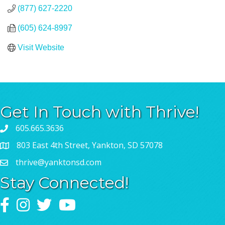
(877) 627-2220
(605) 624-8997
Visit Website
Get In Touch with Thrive!
605.665.3636
803 East 4th Street, Yankton, SD 57078
thrive@yanktonsd.com
Stay Connected!
Facebook
Instagram
Twitter
YouTube