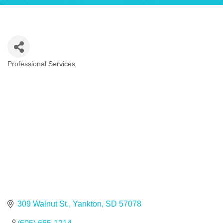
Professional Services
Categories
309 Walnut St.
Yankton
SD
57078