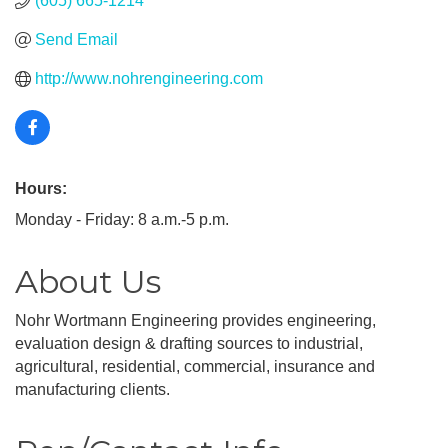
(605) 665-1214
Send Email
http://www.nohrengineering.com
Hours:
Monday - Friday: 8 a.m.-5 p.m.
About Us
Nohr Wortmann Engineering provides engineering,
evaluation design & drafting sources to industrial,
agricultural, residential, commercial, insurance and
manufacturing clients.