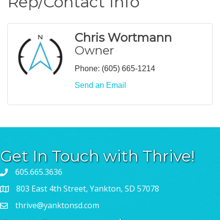
Rep/Contact Info
Chris Wortmann
Owner
Phone:
(605) 665-1214
Send an Email
Get In Touch with Thrive!
605.665.3636
803 East 4th Street, Yankton, SD 57078
thrive@yanktonsd.com