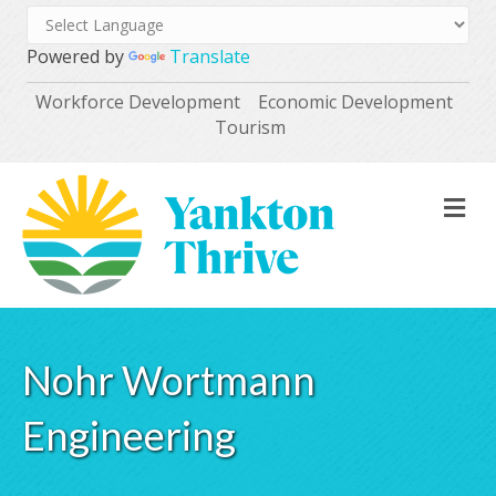
Powered by
Translate
Workforce Development
Economic Development
Tourism
M
Nohr Wortmann
Engineering