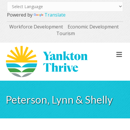
Powered by
Translate
Workforce Development
Economic Development
Tourism
M
Peterson, Lynn & Shelly