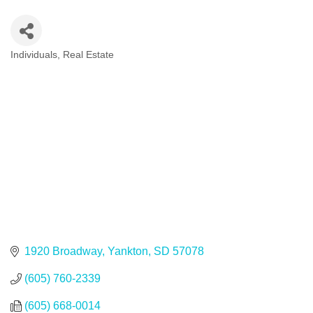
Individuals
Real Estate
Categories
1920 Broadway
Yankton
SD
57078
(605) 760-2339
(605) 668-0014