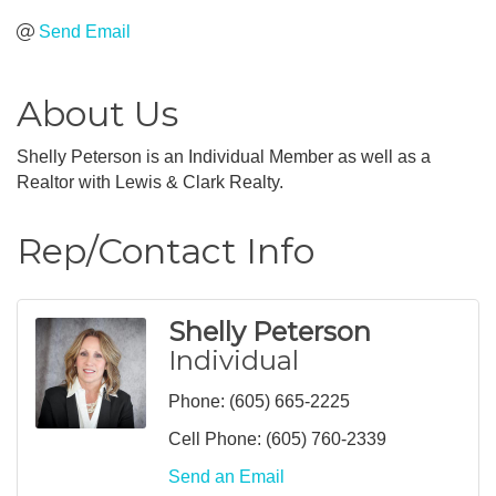
Send Email
About Us
Shelly Peterson is an Individual Member as well as a
Realtor with Lewis & Clark Realty.
Rep/Contact Info
Shelly Peterson
Individual
Phone:
(605) 665-2225
Cell Phone:
(605) 760-2339
Send an Email