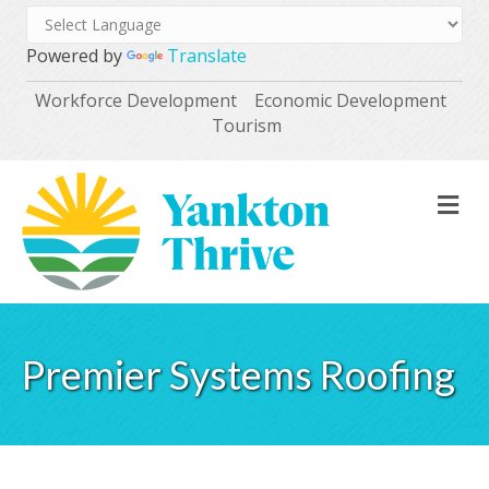
Powered by
Translate
Workforce Development
Economic Development
Tourism
M
Premier Systems Roofing