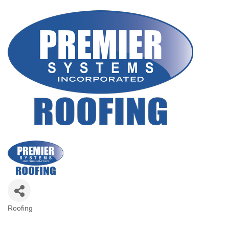
Roofing
Categories