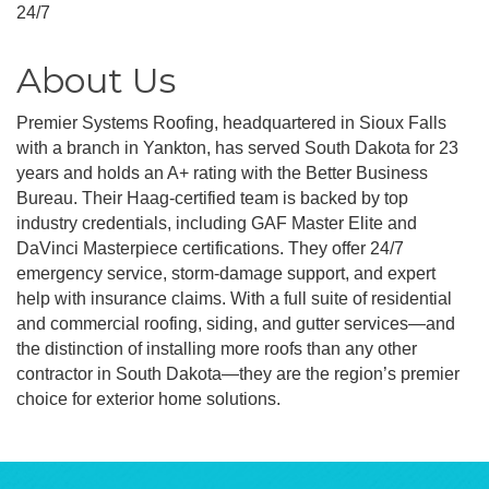
24/7
About Us
Premier Systems Roofing, headquartered in Sioux Falls
with a branch in Yankton, has served South Dakota for 23
years and holds an A+ rating with the Better Business
Bureau. Their Haag-certified team is backed by top
industry credentials, including GAF Master Elite and
DaVinci Masterpiece certifications. They offer 24/7
emergency service, storm-damage support, and expert
help with insurance claims. With a full suite of residential
and commercial roofing, siding, and gutter services—and
the distinction of installing more roofs than any other
contractor in South Dakota—they are the region’s premier
choice for exterior home solutions.