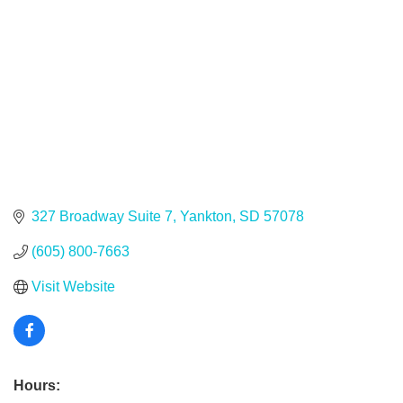
327 Broadway Suite 7
Yankton
SD
57078
(605) 800-7663
Visit Website
Hours: