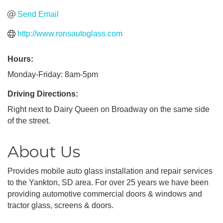
Send Email
http://www.ronsautoglass.com
Hours:
Monday-Friday: 8am-5pm
Driving Directions:
Right next to Dairy Queen on Broadway on the same side
of the street.
About Us
Provides mobile auto glass installation and repair services
to the Yankton, SD area. For over 25 years we have been
providing automotive commercial doors & windows and
tractor glass, screens & doors.