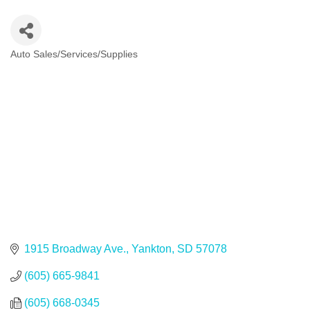
Auto Sales/Services/Supplies
Categories
1915 Broadway Ave.
Yankton
SD
57078
(605) 665-9841
(605) 668-0345