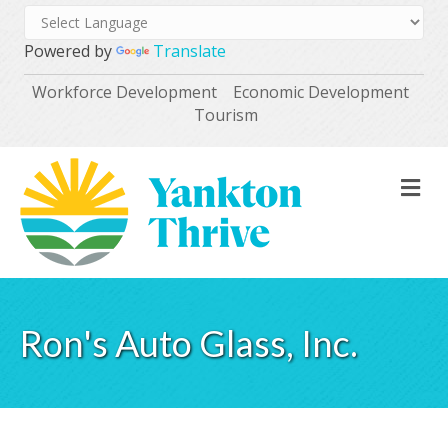
Powered by
Translate
Workforce Development
Economic Development
Tourism
M
Ron's Auto Glass, Inc.