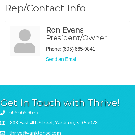
Rep/Contact Info
Ron Evans
President/Owner
Phone:
(605) 665-9841
Send an Email
Get In Touch with Thrive!
605.665.3636
803 East 4th Street, Yankton, SD 57078
thrive@yanktonsd.com