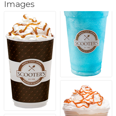
Images