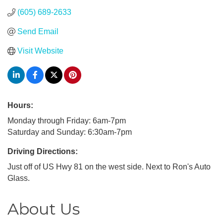
(605) 689-2633
Send Email
Visit Website
Hours:
Monday through Friday: 6am-7pm
Saturday and Sunday: 6:30am-7pm
Driving Directions:
Just off of US Hwy 81 on the west side. Next to Ron's Auto
Glass.
About Us