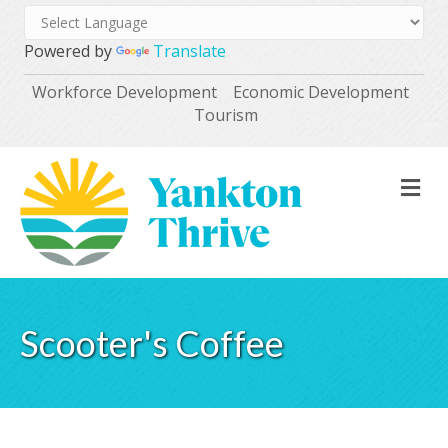
Powered by
Translate
Workforce Development
Economic Development
Tourism
M
Scooter's Coffee