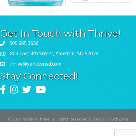
Get In Touch with Thrive!
605.665.3636
803 East 4th Street, Yankton, SD 57078
thrive@yanktonsd.com
Stay Connected!
Facebook
Instagram
Twitter
YouTube
©
2026
Yankton Thrive.
All Rights Reserved | Site by
GrowthZone