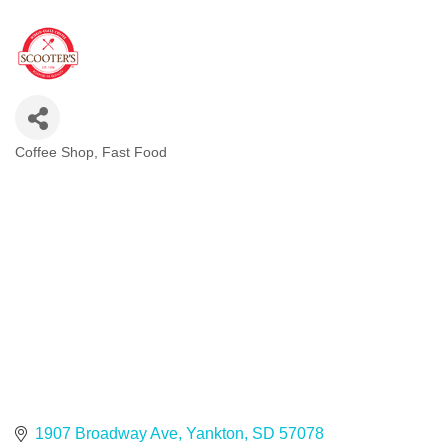
Coffee Shop
Fast Food
Categories
1907 Broadway Ave
Yankton
SD
57078