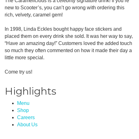
The Caramelicious is a celebrity signature drink! If you’re
new to Scooter’s, you can’t go wrong with ordering this
rich, velvety, caramel gem!
In 1998, Linda Eckles bought happy face stickers and
placed them on every drink she sold. It was her way to say,
“Have an amazing day!” Customers loved the added touch
so much they often commented on how it made their day a
little more special.
Come try us!
Highlights
Menu
Shop
Careers
About Us