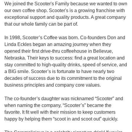
We joined the Scooter's Family because we wanted to own
our own coffee shop. Scooter's is a growing franchise with
exceptional support and quality products. A great company
that our whole family can be part of.
In 1998, Scooter’s Coffee was born. Co-founders Don and
Linda Eckles began an amazing journey when they
opened their first drive-thru coffeehouse in Bellevue,
Nebraska. Their keys to success: find a great location and
stay committed to high-quality drinks, speed of service, and
a BIG smile. Scooter’s is fortunate to have nearly two
decades of success due to its commitment to the original
business principles and company core values.
The co-founder’s daughter was nicknamed “Scooter” and
when naming the company, “Scooter’s” became the
favorite. It fit well with their mission to keep customers
happy by helping them “scoot in and scoot out” quickly.