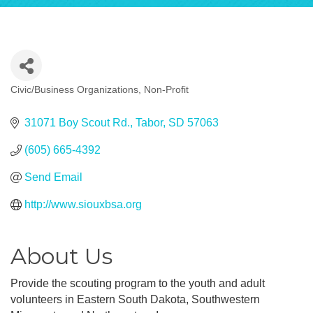
Civic/Business Organizations
Non-Profit
Categories
31071 Boy Scout Rd.
Tabor
SD
57063
(605) 665-4392
Send Email
http://www.siouxbsa.org
About Us
Provide the scouting program to the youth and adult
volunteers in Eastern South Dakota, Southwestern