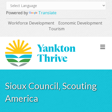
Powered by
Translate
Workforce Development
Economic Development
Tourism
M
Sioux Council, Scouting
America