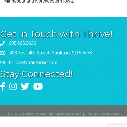
Minnesota and Northwestern Iowa.
Get In Touch with Thrive!
605.665.3636
803 East 4th Street, Yankton, SD 57078
thrive@yanktonsd.com
Stay Connected!
Facebook
Instagram
Twitter
YouTube
©
2026
Yankton Thrive.
All Rights Reserved | Site by
GrowthZone