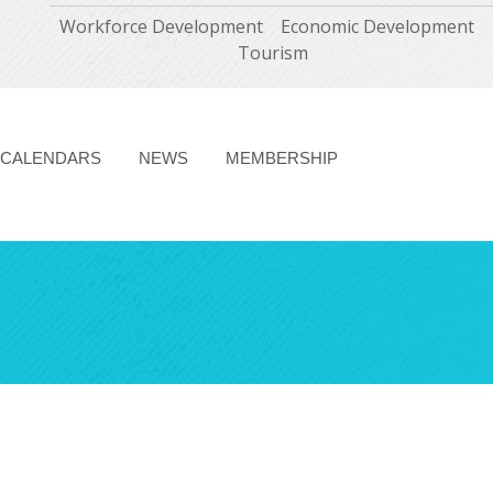
Workforce Development
Economic Development
Tourism
CALENDARS
NEWS
MEMBERSHIP