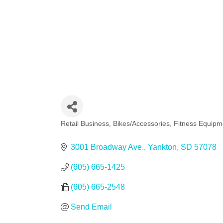
Retail Business
Bikes/Accessories
Fitness Equipm
Categories
3001 Broadway Ave.
Yankton
SD
57078
(605) 665-1425
(605) 665-2548
Send Email