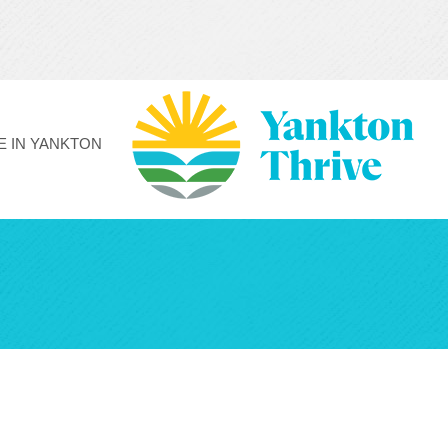
FE IN YANKTON