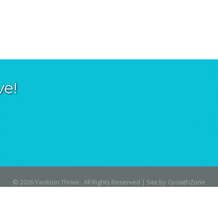
ve!
©
2026
Yankton Thrive.
All Rights Reserved | Site by
GrowthZone