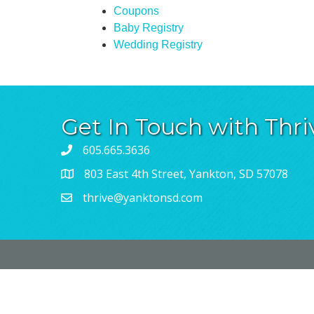
Coupons
Baby Registry
Wedding Registry
Get In Touch with Thri
605.665.3636
803 East 4th Street, Yankton, SD 57078
thrive@yanktonsd.com