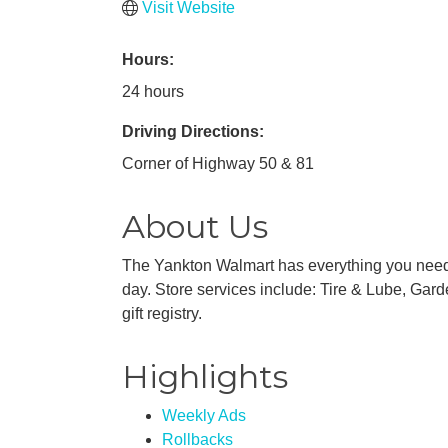
Visit Website
Hours:
24 hours
Driving Directions:
Corner of Highway 50 & 81
About Us
The Yankton Walmart has everything you need f
day. Store services include: Tire & Lube, Gard
gift registry.
Highlights
Weekly Ads
Rollbacks