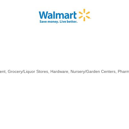
ent
Grocery/Liquor Stores
Hardware
Nursery/Garden Centers
Phar