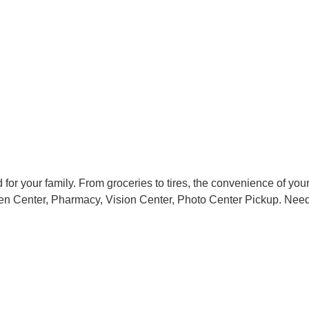
or your family. From groceries to tires, the convenience of your
en Center, Pharmacy, Vision Center, Photo Center Pickup. Need a