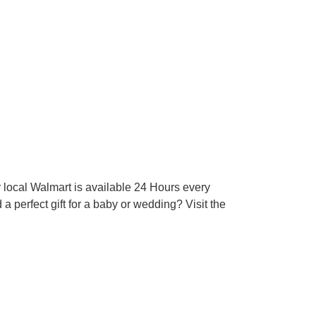
 local Walmart is available 24 Hours every
 perfect gift for a baby or wedding? Visit the