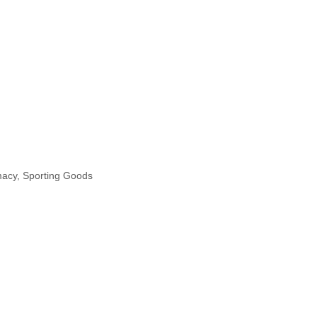
macy
Sporting Goods