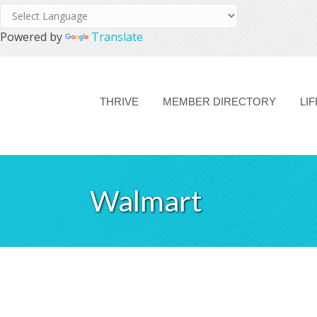
Powered by
Translate
THRIVE
MEMBER DIRECTORY
LI
Walmart