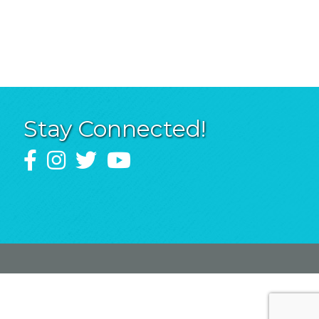
Stay Connected!
Facebook
Instagram
Twitter
YouTube