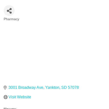
Pharmacy
Categories
3001 Broadway Ave
Yankton
SD
57078
Visit Website