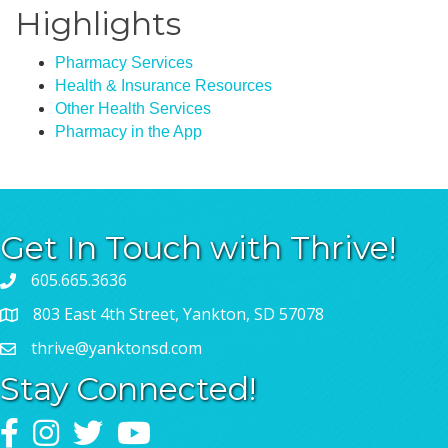
Highlights
Pharmacy Services
Health & Insurance Resources
Other Health Services
Pharmacy in the App
Get In Touch with Thrive!
605.665.3636
803 East 4th Street, Yankton, SD 57078
thrive@yanktonsd.com
Stay Connected!
Facebook
Instagram
Twitter
YouTube