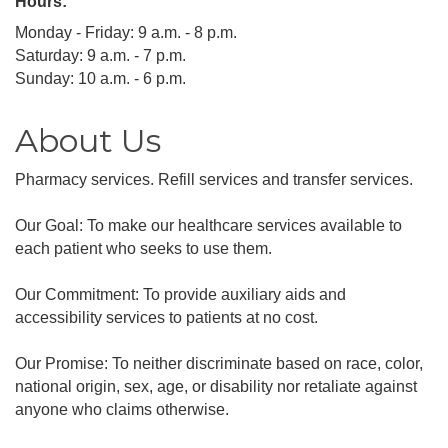
Hours:
Monday - Friday: 9 a.m. - 8 p.m.
Saturday: 9 a.m. - 7 p.m.
Sunday: 10 a.m. - 6 p.m.
About Us
Pharmacy services. Refill services and transfer services.
Our Goal: To make our healthcare services available to
each patient who seeks to use them.
Our Commitment: To provide auxiliary aids and
accessibility services to patients at no cost.
Our Promise: To neither discriminate based on race, color,
national origin, sex, age, or disability nor retaliate against
anyone who claims otherwise.