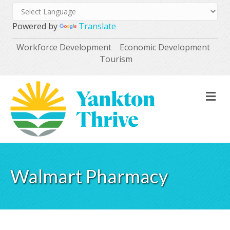
Powered by
Translate
Workforce Development
Economic Development
Tourism
M
Walmart Pharmacy