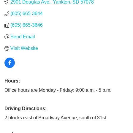
2901 Douglas Ave.
Yankton
SD
57078
(605) 665-3644
(605) 665-3646
Send Email
Visit Website
Hours:
Office hours are Monday - Friday: 9:00 a.m. - 5 p.m.
Driving Directions:
2 blocks east of Broadway Avenue, south of 31st.