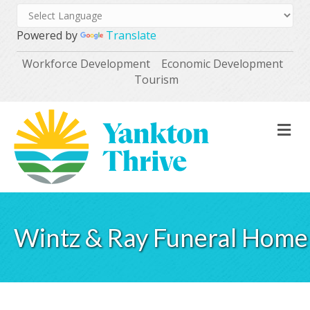
Powered by
Translate
Workforce Development
Economic Development
Tourism
M
Wintz & Ray Funeral Home