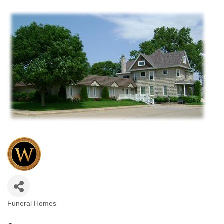
Funeral Homes
Categories