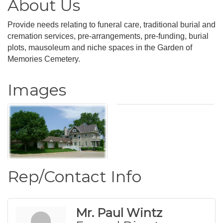
About Us
Provide needs relating to funeral care, traditional burial and
cremation services, pre-arrangements, pre-funding, burial
plots, mausoleum and niche spaces in the Garden of
Memories Cemetery.
Images
Rep/Contact Info
Mr. Paul Wintz