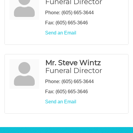
Funeral Director
Phone:
(605) 665-3644
Fax:
(605) 665-3646
Send an Email
Mr. Steve Wintz
Funeral Director
Phone:
(605) 665-3644
Fax:
(605) 665-3646
Send an Email