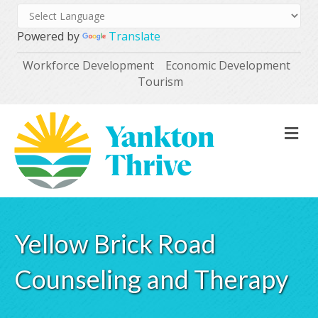
Powered by
Translate
Workforce Development
Economic Development
Tourism
M
Yellow Brick Road
Counseling and Therapy