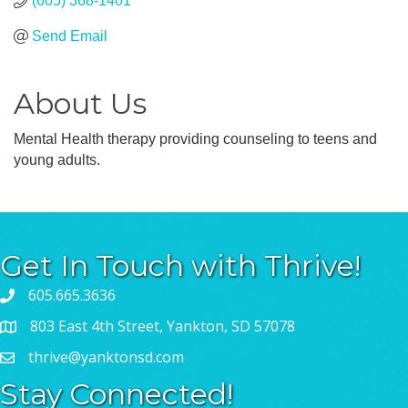
(605) 368-1401
Send Email
About Us
Mental Health therapy providing counseling to teens and
young adults.
Get In Touch with Thrive!
605.665.3636
803 East 4th Street, Yankton, SD 57078
thrive@yanktonsd.com
Stay Connected!