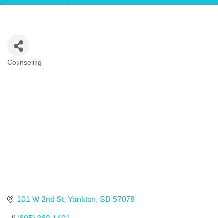
Counseling
Categories
101 W 2nd St
Yankton
SD
57078