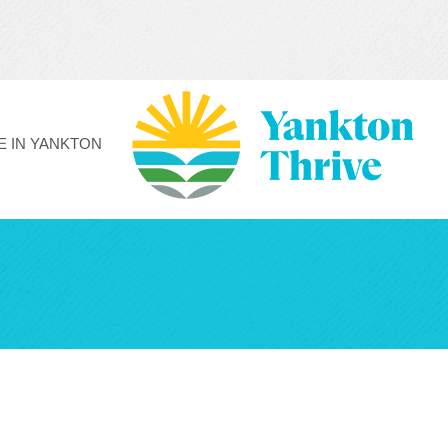
FE IN YANKTON