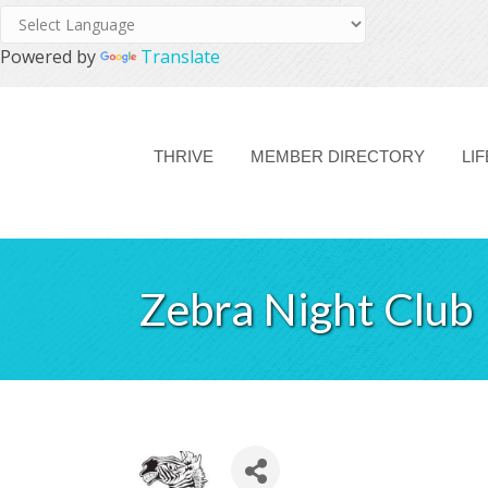
Powered by
Translate
THRIVE
MEMBER DIRECTORY
LI
Zebra Night Club