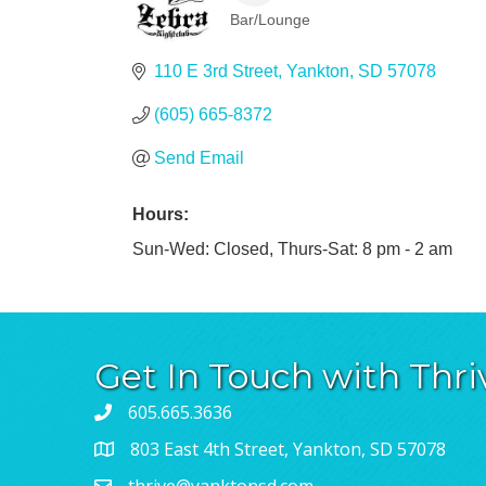
Bar/Lounge
Categories
110 E 3rd Street
Yankton
SD
57078
(605) 665-8372
Send Email
Hours:
Sun-Wed: Closed, Thurs-Sat: 8 pm - 2 am
Get In Touch with Thri
605.665.3636
803 East 4th Street, Yankton, SD 57078