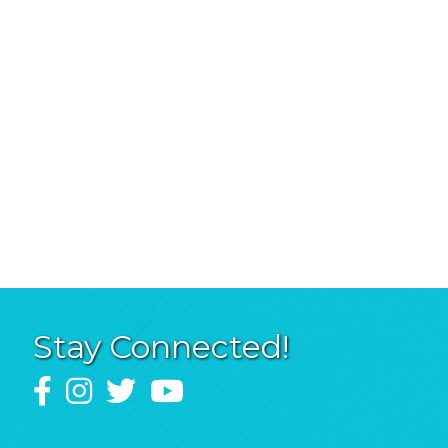
Stay Connected!
Facebook
Instagram
Twitter
YouTube