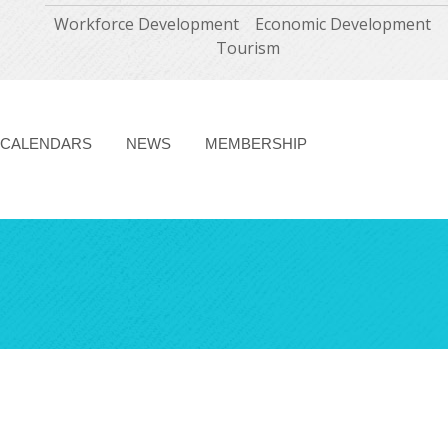
Workforce Development
Economic Development
Tourism
CALENDARS
NEWS
MEMBERSHIP