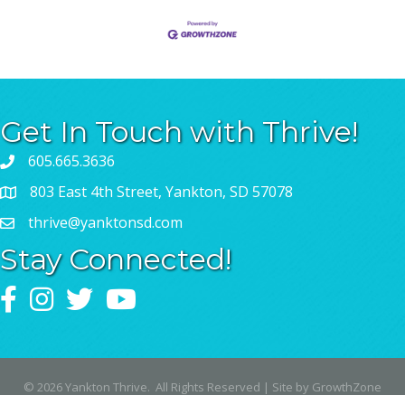
Get In Touch with Thrive!
605.665.3636
803 East 4th Street, Yankton, SD 57078
thrive@yanktonsd.com
Stay Connected!
Facebook
Instagram
Twitter
YouTube
©
2026
Yankton Thrive.
All Rights Reserved | Site by
GrowthZone