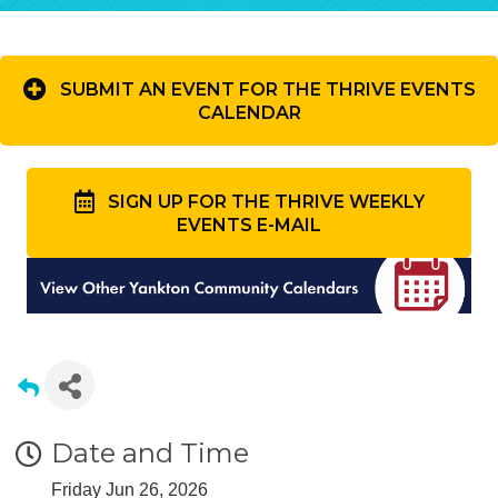
SUBMIT AN EVENT FOR THE THRIVE EVENTS
CALENDAR
SIGN UP FOR THE THRIVE WEEKLY
EVENTS E-MAIL
Date and Time
Friday Jun 26, 2026