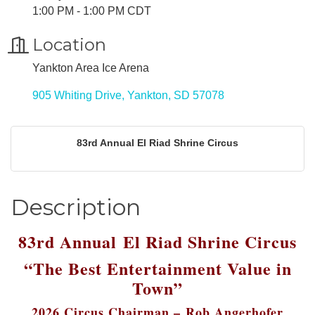
1:00 PM - 1:00 PM CDT
Location
Yankton Area Ice Arena
905 Whiting Drive
Yankton
SD
57078
83rd Annual El Riad Shrine Circus
Description
83rd Annual
El Riad Shrine Circus
“The Best Entertainment Value in
Town”
2026 Circus Chairman –
Rob Angerhofer