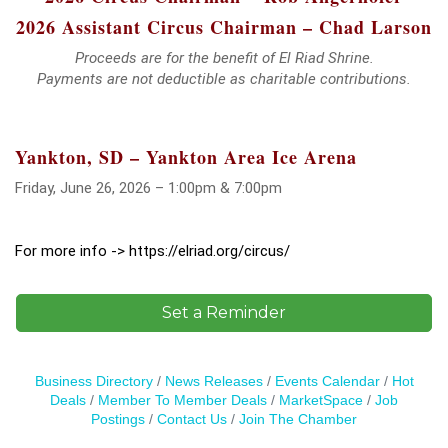
2026 Assistant Circus Chairman – Chad Larson
Proceeds are for the benefit of El Riad Shrine.
Payments are not deductible as charitable contributions.
Yankton, SD – Yankton Area Ice Arena
Friday, June 26, 2026 – 1:00pm & 7:00pm
For more info -> https://elriad.org/circus/
Set a Reminder
Business Directory
News Releases
Events Calendar
Hot
Deals
Member To Member Deals
MarketSpace
Job
Postings
Contact Us
Join The Chamber