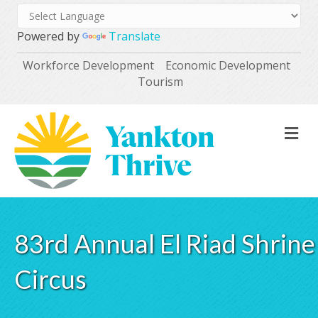
Powered by
Translate
Workforce Development
Economic Development
Tourism
M
83rd Annual El Riad Shrine
Circus