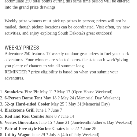
accumulate 250 total points during this same time period will be entered
into the grand prize drawings.
Weekly prize winners must pick up prizes in person; prizes will not be
mailed, though pickup locations can be coordinated. Visit often, try new
activities, and enjoy exploring South Dakota?s great outdoors!
WEEKLY PRIZES
Adventure 250 features 17 weekly outdoor gear prizes to fuel your park
adventures. Four winners are selected across the state each week?giving
you plenty of chances to win all summer long.
REMINDER ? prize eligibility is based on when you submit your
adventures.
Smokeless Fire Pit
May 11 ? May 17 (Open House Weekend)
6-Person Dome Tent
May 18 ? May 24 (Memorial Day Weekend)
52-qt Hard-sided Cooler
May 25 ? May 31(Memorial Day)
Blackstone Grill
June 1 ? June 7
Rod and Reel Combo
June 8 ? June 14
Vortex Binoculars
June 15 ? June 21 (Juneteenth/Father?s Day Weekend)
Pair of Free-style Rocker Chairs
June 22 ? June 28
Utility Wagon
June 29 ? July 5 (4th of July Weekend)