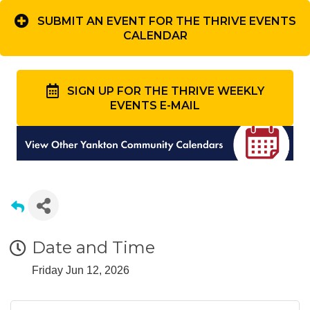
SUBMIT AN EVENT FOR THE THRIVE EVENTS
CALENDAR
SIGN UP FOR THE THRIVE WEEKLY
EVENTS E-MAIL
Date and Time
Friday Jun 12, 2026