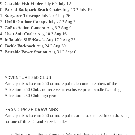
Castable Fish Finder
July 6 ? July 12
Pair of Backpack Beach Chairs
July 13 ? July 19
Stargazer Telescope
July 20 ? July 26
10x10 Outdoor Canopy
July 27 ? Aug 2
GoPro Action Camera
Aug 3 ? Aug 9
20-qt Soft Cooler
Aug 10 ? Aug 16
Inflatable SUP/Kayak
Aug 17 ? Aug 23
Tackle Backpack
Aug 24 ? Aug 30
Portable Power Station
Aug 31 ? Sept 6
ADVENTURE 250 CLUB
Participants who earn 250 or more points become members of the
Adventure 250 Club and receive an exclusive prize bundle featuring
Adventure 250 Club logo gear.
GRAND PRIZE DRAWINGS
Participants who earn 250 or more points are also entered into a drawing
for one of three Grand Prize bundles:
1st place: Ultimate Camping Weekend Package ? 52-quart cooler,