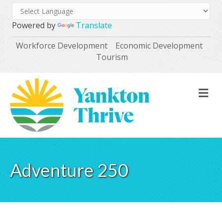
Powered by
Translate
Workforce Development
Economic Development
Tourism
M
Adventure 250