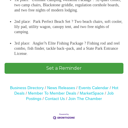
two camp chairs, Blackstone griddle, regulation cornhole boards,
and two free nights of modern lodging.
2nd place: Park Perfect Beach Set ? Two beach chairs, soft cooler,
lily pad, utility wagon, canopy tent, and two free nights of
camping.
3rd place: Angler?s Elite Fishing Package ? Fishing rod and reel
combo, fish finder, tackle back¬pack, and a State Park Entrance
License.
Set a Reminder
Business Directory
News Releases
Events Calendar
Hot
Deals
Member To Member Deals
MarketSpace
Job
Postings
Contact Us
Join The Chamber