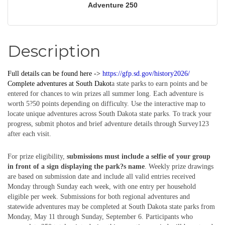
Adventure 250
Description
Full details can be found here ->
https://gfp.sd.gov/history2026/
Complete
adventures
at South Dakot
a state parks to earn points and be
entered for chances to win prizes all summer long. Each adventure is
worth 5?50 points depending on difficulty. Use the interactive map to
locate unique adventures across South Dakota state parks. To track your
progress, submit photos and brief adventure details through Survey123
after each visit.
For prize eligibility,
submissions must include a selfie of your group
in front of a sign displaying the park?s name
. Weekly prize drawings
are based on submission date and include all valid entries received
Monday through Sunday each week, with one entry per household
eligible per week. Submissions for both regional adventures and
statewide adventures may be completed at South Dakota state parks from
Monday, May 11 through Sunday, September 6. Participants who