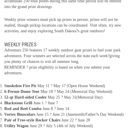
accumulate 250 total points during this same time period will be entered
into the grand prize drawings.
Weekly prize winners must pick up prizes in person; prizes will not be
mailed, though pickup locations can be coordinated. Visit often, try new
activities, and enjoy exploring South Dakota?s great outdoors!
WEEKLY PRIZES
Adventure 250 features 17 weekly outdoor gear prizes to fuel your park
adventures. Four winners are selected across the state each week?giving
you plenty of chances to win all summer long.
REMINDER ? prize eligibility is based on when you submit your
adventures.
Smokeless Fire Pit
May 11 ? May 17 (Open House Weekend)
6-Person Dome Tent
May 18 ? May 24 (Memorial Day Weekend)
52-qt Hard-sided Cooler
May 25 ? May 31(Memorial Day)
Blackstone Grill
June 1 ? June 7
Rod and Reel Combo
June 8 ? June 14
Vortex Binoculars
June 15 ? June 21 (Juneteenth/Father?s Day Weekend)
Pair of Free-style Rocker Chairs
June 22 ? June 28
Utility Wagon
June 29 ? July 5 (4th of July Weekend)