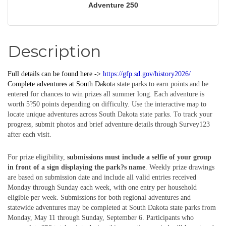
Adventure 250
Description
Full details can be found here ->
https://gfp.sd.gov/history2026/
Complete
adventures
at South Dakot
a state parks to earn points and be
entered for chances to win prizes all summer long. Each adventure is
worth 5?50 points depending on difficulty. Use the interactive map to
locate unique adventures across South Dakota state parks. To track your
progress, submit photos and brief adventure details through Survey123
after each visit.
For prize eligibility,
submissions must include a selfie of your group
in front of a sign displaying the park?s name
. Weekly prize drawings
are based on submission date and include all valid entries received
Monday through Sunday each week, with one entry per household
eligible per week. Submissions for both regional adventures and
statewide adventures may be completed at South Dakota state parks from
Monday, May 11 through Sunday, September 6. Participants who