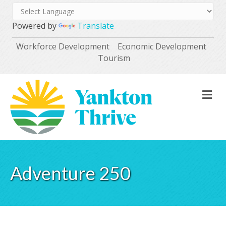
Powered by
Translate
Workforce Development
Economic Development
Tourism
M
Adventure 250