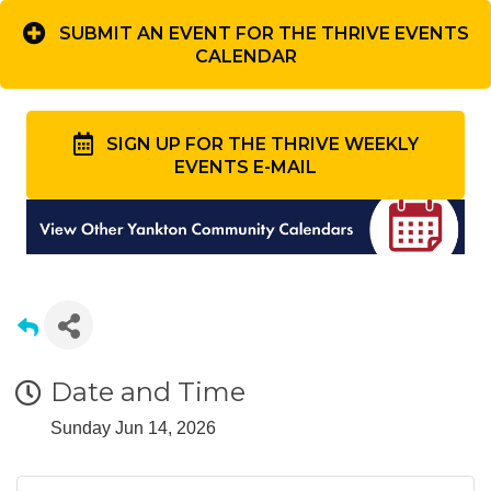
SUBMIT AN EVENT FOR THE THRIVE EVENTS
CALENDAR
SIGN UP FOR THE THRIVE WEEKLY
EVENTS E-MAIL
Date and Time
Sunday Jun 14, 2026