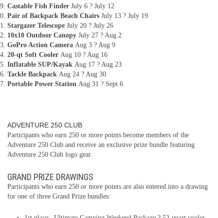
Castable Fish Finder
July 6 ? July 12
Pair of Backpack Beach Chairs
July 13 ? July 19
Stargazer Telescope
July 20 ? July 26
10x10 Outdoor Canopy
July 27 ? Aug 2
GoPro Action Camera
Aug 3 ? Aug 9
20-qt Soft Cooler
Aug 10 ? Aug 16
Inflatable SUP/Kayak
Aug 17 ? Aug 23
Tackle Backpack
Aug 24 ? Aug 30
Portable Power Station
Aug 31 ? Sept 6
ADVENTURE 250 CLUB
Participants who earn 250 or more points become members of the
Adventure 250 Club and receive an exclusive prize bundle featuring
Adventure 250 Club logo gear.
GRAND PRIZE DRAWINGS
Participants who earn 250 or more points are also entered into a drawing
for one of three Grand Prize bundles:
1st place: Ultimate Camping Weekend Package ? 52-quart cooler,