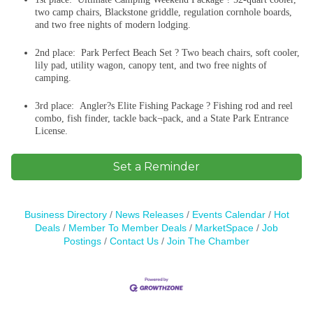
two camp chairs, Blackstone griddle, regulation cornhole boards,
and two free nights of modern lodging.
2nd place: Park Perfect Beach Set ? Two beach chairs, soft cooler,
lily pad, utility wagon, canopy tent, and two free nights of
camping.
3rd place: Angler?s Elite Fishing Package ? Fishing rod and reel
combo, fish finder, tackle back¬pack, and a State Park Entrance
License.
Set a Reminder
Business Directory
News Releases
Events Calendar
Hot
Deals
Member To Member Deals
MarketSpace
Job
Postings
Contact Us
Join The Chamber