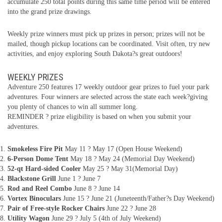
accumulate 250 total points during this same time period will be entered
into the grand prize drawings.
Weekly prize winners must pick up prizes in person; prizes will not be
mailed, though pickup locations can be coordinated. Visit often, try new
activities, and enjoy exploring South Dakota?s great outdoors!
WEEKLY PRIZES
Adventure 250 features 17 weekly outdoor gear prizes to fuel your park
adventures. Four winners are selected across the state each week?giving
you plenty of chances to win all summer long.
REMINDER ? prize eligibility is based on when you submit your
adventures.
Smokeless Fire Pit
May 11 ? May 17 (Open House Weekend)
6-Person Dome Tent
May 18 ? May 24 (Memorial Day Weekend)
52-qt Hard-sided Cooler
May 25 ? May 31(Memorial Day)
Blackstone Grill
June 1 ? June 7
Rod and Reel Combo
June 8 ? June 14
Vortex Binoculars
June 15 ? June 21 (Juneteenth/Father?s Day Weekend)
Pair of Free-style Rocker Chairs
June 22 ? June 28
Utility Wagon
June 29 ? July 5 (4th of July Weekend)