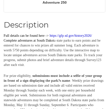
Adventure 250
Description
Full details can be found here ->
https://gfp.sd.gov/history2026/
Complete
adventures
at South Dakot
a state parks to earn points and be
entered for chances to win prizes all summer long. Each adventure is
worth 5?50 points depending on difficulty. Use the interactive map to
locate unique adventures across South Dakota state parks. To track your
progress, submit photos and brief adventure details through Survey123
after each visit.
For prize eligibility,
submissions must include a selfie of your group
in front of a sign displaying the park?s name
. Weekly prize drawings
are based on submission date and include all valid entries received
Monday through Sunday each week, with one entry per household
eligible per week. Submissions for both regional adventures and
statewide adventures may be completed at South Dakota state parks from
Monday, May 11 through Sunday, September 6. Participants who