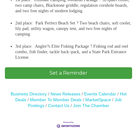
two camp chairs, Blackstone griddle, regulation cornhole boards,
and two free nights of modern lodging.
2nd place: Park Perfect Beach Set ? Two beach chairs, soft cooler,
lily pad, utility wagon, canopy tent, and two free nights of
camping.
3rd place: Angler?s Elite Fishing Package ? Fishing rod and reel
combo, fish finder, tackle back¬pack, and a State Park Entrance
License.
Set a Reminder
Business Directory
News Releases
Events Calendar
Hot
Deals
Member To Member Deals
MarketSpace
Job
Postings
Contact Us
Join The Chamber