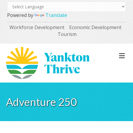
Powered by
Translate
Workforce Development
Economic Development
Tourism
M
Adventure 250