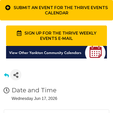
SUBMIT AN EVENT FOR THE THRIVE EVENTS
CALENDAR
SIGN UP FOR THE THRIVE WEEKLY
EVENTS E-MAIL
Date and Time
Wednesday Jun 17, 2026