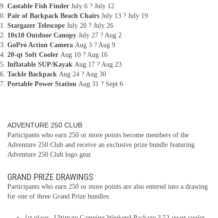
Castable Fish Finder
July 6 ? July 12
Pair of Backpack Beach Chairs
July 13 ? July 19
Stargazer Telescope
July 20 ? July 26
10x10 Outdoor Canopy
July 27 ? Aug 2
GoPro Action Camera
Aug 3 ? Aug 9
20-qt Soft Cooler
Aug 10 ? Aug 16
Inflatable SUP/Kayak
Aug 17 ? Aug 23
Tackle Backpack
Aug 24 ? Aug 30
Portable Power Station
Aug 31 ? Sept 6
ADVENTURE 250 CLUB
Participants who earn 250 or more points become members of the
Adventure 250 Club and receive an exclusive prize bundle featuring
Adventure 250 Club logo gear.
GRAND PRIZE DRAWINGS
Participants who earn 250 or more points are also entered into a drawing
for one of three Grand Prize bundles:
1st place: Ultimate Camping Weekend Package ? 52-quart cooler,