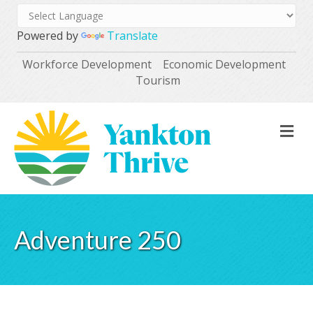
Powered by
Translate
Workforce Development
Economic Development
Tourism
M
Adventure 250