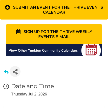
SUBMIT AN EVENT FOR THE THRIVE EVENTS
CALENDAR
SIGN UP FOR THE THRIVE WEEKLY
EVENTS E-MAIL
Date and Time
Thursday Jul 2, 2026