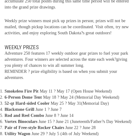
accumulate 250 total points during this same time period will be entered
into the grand prize drawings.
Weekly prize winners must pick up prizes in person; prizes will not be
mailed, though pickup locations can be coordinated. Visit often, try new
activities, and enjoy exploring South Dakota?s great outdoors!
WEEKLY PRIZES
Adventure 250 features 17 weekly outdoor gear prizes to fuel your park
adventures. Four winners are selected across the state each week?giving
you plenty of chances to win all summer long.
REMINDER ? prize eligibility is based on when you submit your
adventures.
Smokeless Fire Pit
May 11 ? May 17 (Open House Weekend)
6-Person Dome Tent
May 18 ? May 24 (Memorial Day Weekend)
52-qt Hard-sided Cooler
May 25 ? May 31(Memorial Day)
Blackstone Grill
June 1 ? June 7
Rod and Reel Combo
June 8 ? June 14
Vortex Binoculars
June 15 ? June 21 (Juneteenth/Father?s Day Weekend)
Pair of Free-style Rocker Chairs
June 22 ? June 28
Utility Wagon
June 29 ? July 5 (4th of July Weekend)