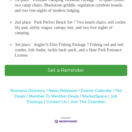
two camp chairs, Blackstone griddle, regulation cornhole boards,
and two free nights of modern lodging.
2nd place: Park Perfect Beach Set ? Two beach chairs, soft cooler,
lily pad, utility wagon, canopy tent, and two free nights of
camping.
3rd place: Angler?s Elite Fishing Package ? Fishing rod and reel
combo, fish finder, tackle back¬pack, and a State Park Entrance
License.
Set a Reminder
Business Directory
News Releases
Events Calendar
Hot
Deals
Member To Member Deals
MarketSpace
Job
Postings
Contact Us
Join The Chamber