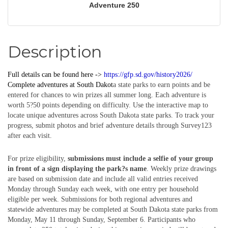
Adventure 250
Description
Full details can be found here ->
https://gfp.sd.gov/history2026/
Complete
adventures
at South Dakot
a state parks to earn points and be
entered for chances to win prizes all summer long. Each adventure is
worth 5?50 points depending on difficulty. Use the interactive map to
locate unique adventures across South Dakota state parks. To track your
progress, submit photos and brief adventure details through Survey123
after each visit.
For prize eligibility,
submissions must include a selfie of your group
in front of a sign displaying the park?s name
. Weekly prize drawings
are based on submission date and include all valid entries received
Monday through Sunday each week, with one entry per household
eligible per week. Submissions for both regional adventures and
statewide adventures may be completed at South Dakota state parks from
Monday, May 11 through Sunday, September 6. Participants who