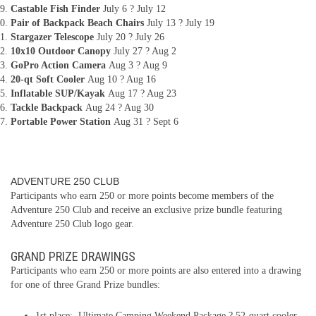
Castable Fish Finder
July 6 ? July 12
Pair of Backpack Beach Chairs
July 13 ? July 19
Stargazer Telescope
July 20 ? July 26
10x10 Outdoor Canopy
July 27 ? Aug 2
GoPro Action Camera
Aug 3 ? Aug 9
20-qt Soft Cooler
Aug 10 ? Aug 16
Inflatable SUP/Kayak
Aug 17 ? Aug 23
Tackle Backpack
Aug 24 ? Aug 30
Portable Power Station
Aug 31 ? Sept 6
ADVENTURE 250 CLUB
Participants who earn 250 or more points become members of the
Adventure 250 Club and receive an exclusive prize bundle featuring
Adventure 250 Club logo gear.
GRAND PRIZE DRAWINGS
Participants who earn 250 or more points are also entered into a drawing
for one of three Grand Prize bundles:
1st place: Ultimate Camping Weekend Package ? 52-quart cooler,