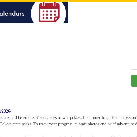
ry2026/
 points and be entered for chances to win prizes all summer long. Each adventur
Dakota state parks. To track your progress, submit photos and brief adventure d