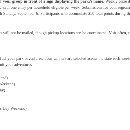
of your group in front of a sign displaying the park?s name
. Weekly prize d
 with one entry per household eligible per week. Submissions for both region
Sunday, September 6. Participants who accumulate 250 total points during this
s will not be mailed, though pickup locations can be coordinated. Visit often, 
fuel your park adventures. Four winners are selected across the state each wee
it your adventures.
kend)
Weekend)
ay)
r?s Day Weekend)