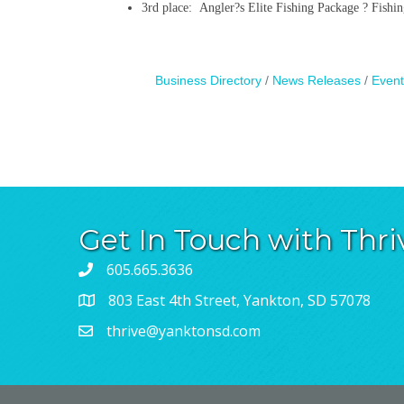
3rd place: Angler?s Elite Fishing Package ? Fishin
Business Directory
News Releases
Event
Get In Touch with Thri
605.665.3636
803 East 4th Street, Yankton, SD 57078
thrive@yanktonsd.com