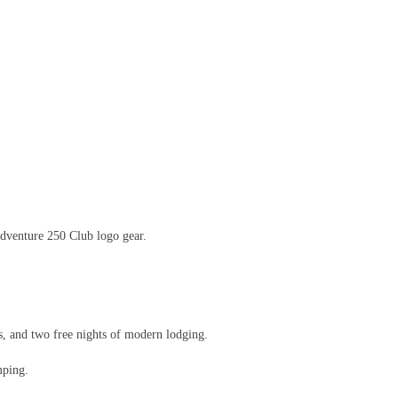
dventure 250 Club logo gear.
, and two free nights of modern lodging.
mping.