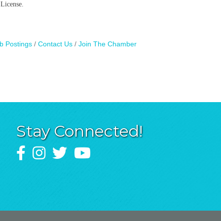
 License.
b Postings
Contact Us
Join The Chamber
Stay Connected!
Facebook
Instagram
Twitter
YouTube