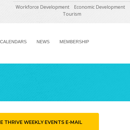
Workforce Development
Economic Development
Tourism
CALENDARS
NEWS
MEMBERSHIP
HE THRIVE WEEKLY EVENTS E-MAIL