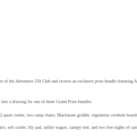
 of the Adventure 250 Club and receive an exclusive prize bundle featuring A
 into a drawing for one of three Grand Prize bundles:
quart cooler, two camp chairs, Blackstone griddle, regulation cornhole boards
s, soft cooler, lily pad, utility wagon, canopy tent, and two free nights of ca