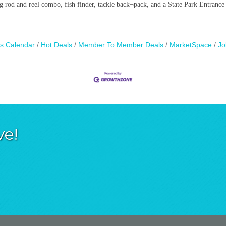
g rod and reel combo, fish finder, tackle back¬pack, and a State Park Entrance
s Calendar
Hot Deals
Member To Member Deals
MarketSpace
Jo
ve!