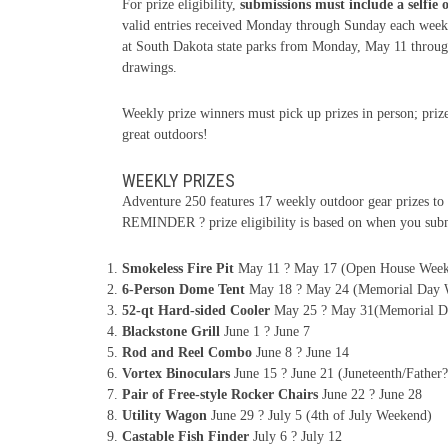
For prize eligibility,
submissions must include a selfie 
valid entries received Monday through Sunday each week,
at South Dakota state parks from Monday, May 11 through 
drawings.
Weekly prize winners must pick up prizes in person; prize
great outdoors!
WEEKLY PRIZES
Adventure 250 features 17 weekly outdoor gear prizes to 
REMINDER ? prize eligibility is based on when you subm
Smokeless Fire Pit
May 11 ? May 17 (Open House Wee
6-Person Dome Tent
May 18 ? May 24 (Memorial Day 
52-qt Hard-sided Cooler
May 25 ? May 31(Memorial D
Blackstone Grill
June 1 ? June 7
Rod and Reel Combo
June 8 ? June 14
Vortex Binoculars
June 15 ? June 21 (Juneteenth/Fathe
Pair of Free-style Rocker Chairs
June 22 ? June 28
Utility Wagon
June 29 ? July 5 (4th of July Weekend)
Castable Fish Finder
July 6 ? July 12