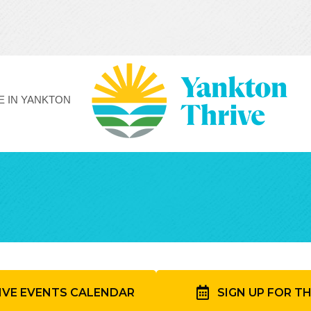
FE IN YANKTON
IVE EVENTS CALENDAR
SIGN UP FOR T