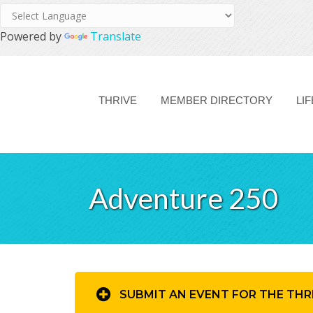
Powered by
Translate
THRIVE
MEMBER DIRECTORY
LI
Adventure 250
SUBMIT AN EVENT FOR THE THR