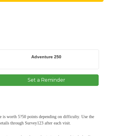
Adventure 250
Set a Reminder
e is worth 5?50 points depending on difficulty. Use the
etails through Survey123 after each visit.