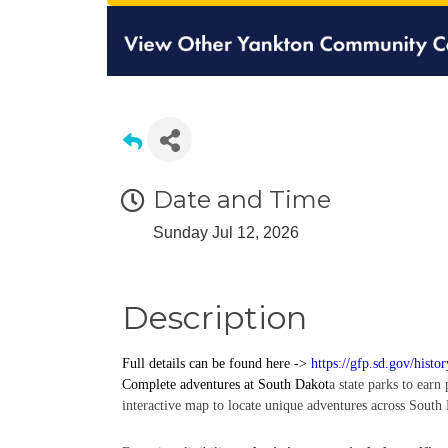
Date and Time
Sunday Jul 12, 2026
Description
Full details can be found here ->
https://gfp.sd.gov/histo
Complete
adventures
at South Dakot
a state parks to earn
interactive map to locate unique adventures across South 