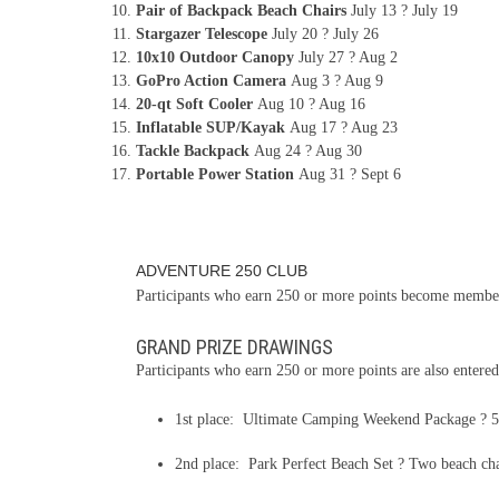
Pair of Backpack Beach Chairs
July 13 ? July 19
Stargazer Telescope
July 20 ? July 26
10x10 Outdoor Canopy
July 27 ? Aug 2
GoPro Action Camera
Aug 3 ? Aug 9
20-qt Soft Cooler
Aug 10 ? Aug 16
Inflatable SUP/Kayak
Aug 17 ? Aug 23
Tackle Backpack
Aug 24 ? Aug 30
Portable Power Station
Aug 31 ? Sept 6
ADVENTURE 250 CLUB
Participants who earn 250 or more points become members
GRAND PRIZE DRAWINGS
Participants who earn 250 or more points are also entered
1st place: Ultimate Camping Weekend Package ? 52-
2nd place: Park Perfect Beach Set ? Two beach chair