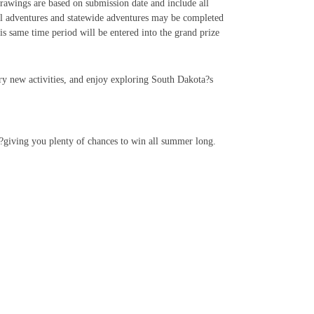
rawings are based on submission date and include all
al adventures and statewide adventures may be completed
 same time period will be entered into the grand prize
try new activities, and enjoy exploring South Dakota?s
k?giving you plenty of chances to win all summer long.