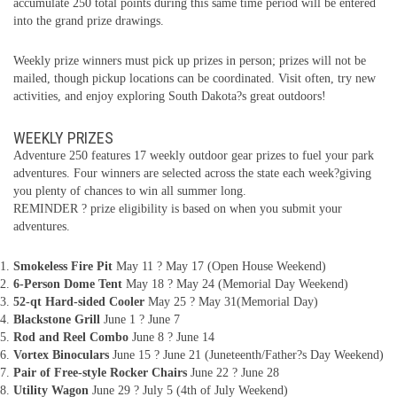
accumulate 250 total points during this same time period will be entered
into the grand prize drawings.
Weekly prize winners must pick up prizes in person; prizes will not be
mailed, though pickup locations can be coordinated. Visit often, try new
activities, and enjoy exploring South Dakota?s great outdoors!
WEEKLY PRIZES
Adventure 250 features 17 weekly outdoor gear prizes to fuel your park
adventures. Four winners are selected across the state each week?giving
you plenty of chances to win all summer long.
REMINDER ? prize eligibility is based on when you submit your
adventures.
Smokeless Fire Pit
May 11 ? May 17 (Open House Weekend)
6-Person Dome Tent
May 18 ? May 24 (Memorial Day Weekend)
52-qt Hard-sided Cooler
May 25 ? May 31(Memorial Day)
Blackstone Grill
June 1 ? June 7
Rod and Reel Combo
June 8 ? June 14
Vortex Binoculars
June 15 ? June 21 (Juneteenth/Father?s Day Weekend)
Pair of Free-style Rocker Chairs
June 22 ? June 28
Utility Wagon
June 29 ? July 5 (4th of July Weekend)