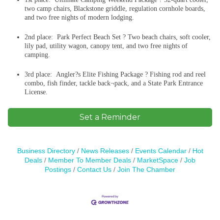
two camp chairs, Blackstone griddle, regulation cornhole boards,
and two free nights of modern lodging.
2nd place: Park Perfect Beach Set ? Two beach chairs, soft cooler,
lily pad, utility wagon, canopy tent, and two free nights of
camping.
3rd place: Angler?s Elite Fishing Package ? Fishing rod and reel
combo, fish finder, tackle back¬pack, and a State Park Entrance
License.
Set a Reminder
Business Directory
News Releases
Events Calendar
Hot
Deals
Member To Member Deals
MarketSpace
Job
Postings
Contact Us
Join The Chamber