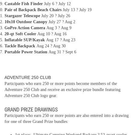
Castable Fish Finder
July 6 ? July 12
Pair of Backpack Beach Chairs
July 13 ? July 19
Stargazer Telescope
July 20 ? July 26
10x10 Outdoor Canopy
July 27 ? Aug 2
GoPro Action Camera
Aug 3 ? Aug 9
20-qt Soft Cooler
Aug 10 ? Aug 16
Inflatable SUP/Kayak
Aug 17 ? Aug 23
Tackle Backpack
Aug 24 ? Aug 30
Portable Power Station
Aug 31 ? Sept 6
ADVENTURE 250 CLUB
Participants who earn 250 or more points become members of the
Adventure 250 Club and receive an exclusive prize bundle featuring
Adventure 250 Club logo gear.
GRAND PRIZE DRAWINGS
Participants who earn 250 or more points are also entered into a drawing
for one of three Grand Prize bundles:
1st place: Ultimate Camping Weekend Package ? 52-quart cooler,