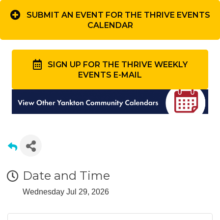
SUBMIT AN EVENT FOR THE THRIVE EVENTS
CALENDAR
SIGN UP FOR THE THRIVE WEEKLY
EVENTS E-MAIL
Date and Time
Wednesday Jul 29, 2026