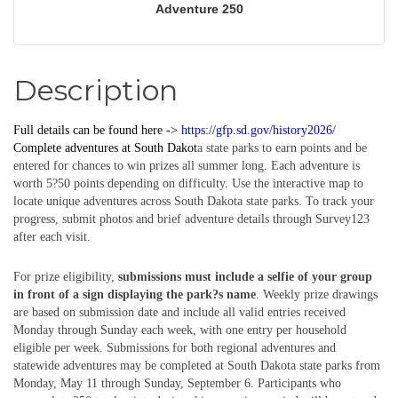
Adventure 250
Description
Full details can be found here ->
https://gfp.sd.gov/history2026/
Complete
adventures
at South Dakot
a state parks to earn points and be
entered for chances to win prizes all summer long. Each adventure is
worth 5?50 points depending on difficulty. Use the interactive map to
locate unique adventures across South Dakota state parks. To track your
progress, submit photos and brief adventure details through Survey123
after each visit.
For prize eligibility,
submissions must include a selfie of your group
in front of a sign displaying the park?s name
. Weekly prize drawings
are based on submission date and include all valid entries received
Monday through Sunday each week, with one entry per household
eligible per week. Submissions for both regional adventures and
statewide adventures may be completed at South Dakota state parks from
Monday, May 11 through Sunday, September 6. Participants who