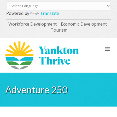
Powered by
Translate
Workforce Development
Economic Development
Tourism
M
Adventure 250