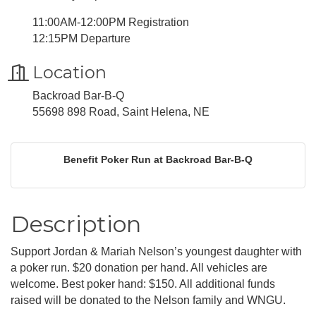
11:00AM-12:00PM Registration
12:15PM Departure
Location
Backroad Bar-B-Q
55698 898 Road, Saint Helena, NE
Benefit Poker Run at Backroad Bar-B-Q
Description
Support Jordan & Mariah Nelson’s youngest daughter with
a poker run. $20 donation per hand. All vehicles are
welcome. Best poker hand: $150. All additional funds
raised will be donated to the Nelson family and WNGU.