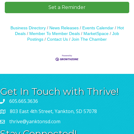
Set a Reminder
Business Directory
News Releases
Events Calendar
Hot
Deals
Member To Member Deals
MarketSpace
Job
Postings
Contact Us
Join The Chamber
Get In Touch with Thrive!
605.665.3636
803 East 4th Street, Yankton, SD 57078
thrive@yanktonsd.com
Stay Connected!