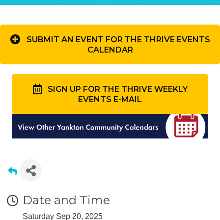
SUBMIT AN EVENT FOR THE THRIVE EVENTS
CALENDAR
SIGN UP FOR THE THRIVE WEEKLY
EVENTS E-MAIL
Date and Time
Saturday Sep 20, 2025