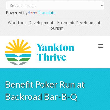
Powered by
Translate
Workforce Development
Economic Development
Tourism
M
Benefit Poker Run at
Backroad Bar-B-Q