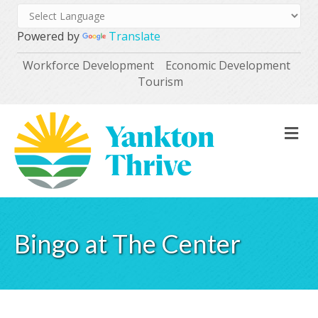
Powered by
Translate
Workforce Development
Economic Development
Tourism
M
Bingo at The Center