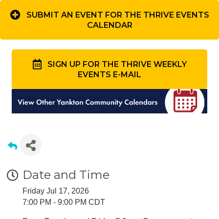
SUBMIT AN EVENT FOR THE THRIVE EVENTS
CALENDAR
SIGN UP FOR THE THRIVE WEEKLY
EVENTS E-MAIL
Date and Time
Friday Jul 17, 2026
7:00 PM - 9:00 PM CDT