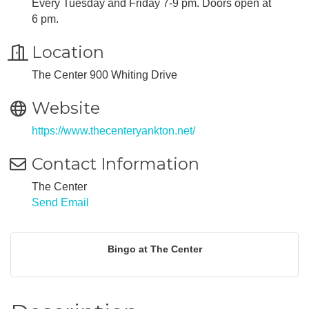
Every Tuesday and Friday 7-9 pm. Doors open at
6 pm.
Location
The Center 900 Whiting Drive
Website
https://www.thecenteryankton.net/
Contact Information
The Center
Send Email
Bingo at The Center