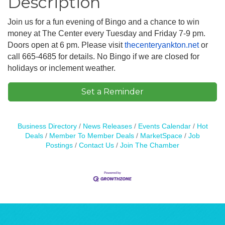
Description
Join us for a fun evening of Bingo and a chance to win
money at The Center every Tuesday and Friday 7-9 pm.
Doors open at 6 pm. Please visit
thecenteryankton.net
or
call 665-4685 for details. No Bingo if we are closed for
holidays or inclement weather.
Set a Reminder
Business Directory
News Releases
Events Calendar
Hot
Deals
Member To Member Deals
MarketSpace
Job
Postings
Contact Us
Join The Chamber