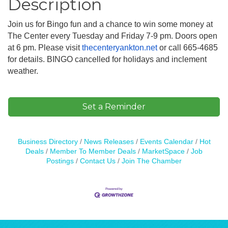
Description
Join us for Bingo fun and a chance to win some money at
The Center every Tuesday and Friday 7-9 pm. Doors open
at 6 pm. Please visit
thecenteryankton.net
or call 665-4685
for details. BINGO cancelled for holidays and inclement
weather.
Set a Reminder
Business Directory
News Releases
Events Calendar
Hot
Deals
Member To Member Deals
MarketSpace
Job
Postings
Contact Us
Join The Chamber