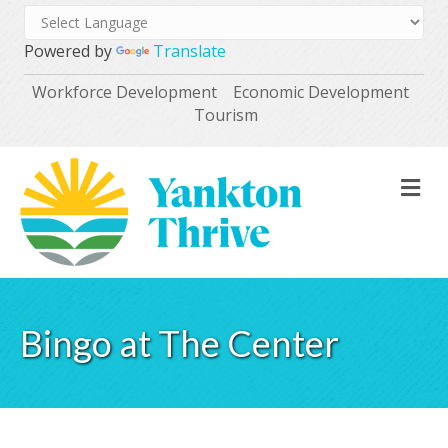
Powered by
Translate
Workforce Development
Economic Development
Tourism
M
Bingo at The Center