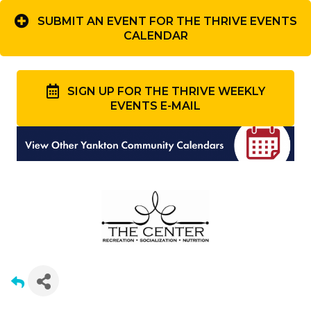
SUBMIT AN EVENT FOR THE THRIVE EVENTS
CALENDAR
SIGN UP FOR THE THRIVE WEEKLY
EVENTS E-MAIL