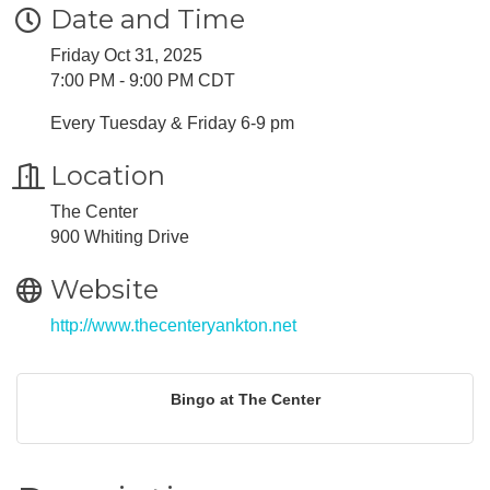
Date and Time
Friday Oct 31, 2025
7:00 PM - 9:00 PM CDT
Every Tuesday & Friday 6-9 pm
Location
The Center
900 Whiting Drive
Website
http://www.thecenteryankton.net
Bingo at The Center