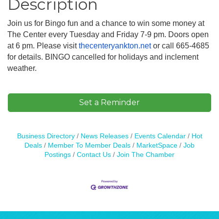
Description
Join us for Bingo fun and a chance to win some money at
The Center every Tuesday and Friday 7-9 pm. Doors open
at 6 pm. Please visit
thecenteryankton.net
or call 665-4685
for details. BINGO cancelled for holidays and inclement
weather.
Set a Reminder
Business Directory
News Releases
Events Calendar
Hot
Deals
Member To Member Deals
MarketSpace
Job
Postings
Contact Us
Join The Chamber