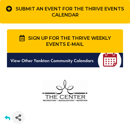
SUBMIT AN EVENT FOR THE THRIVE EVENTS
CALENDAR
SIGN UP FOR THE THRIVE WEEKLY
EVENTS E-MAIL