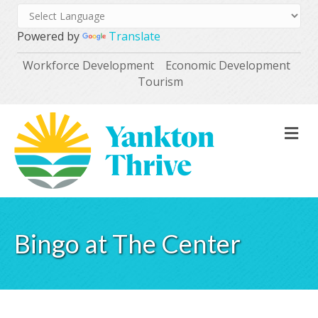
Powered by
Translate
Workforce Development
Economic Development
Tourism
M
Bingo at The Center