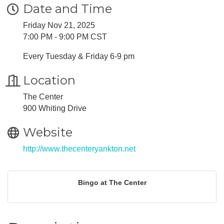
Date and Time
Friday Nov 21, 2025
7:00 PM - 9:00 PM CST
Every Tuesday & Friday 6-9 pm
Location
The Center
900 Whiting Drive
Website
http://www.thecenteryankton.net
Bingo at The Center