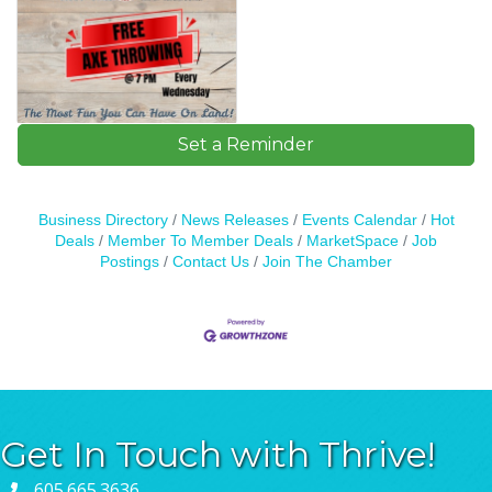
Set a Reminder
Business Directory
News Releases
Events Calendar
Hot
Deals
Member To Member Deals
MarketSpace
Job
Postings
Contact Us
Join The Chamber
Get In Touch with Thrive!
605.665.3636