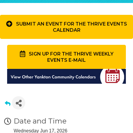
SUBMIT AN EVENT FOR THE THRIVE EVENTS
CALENDAR
SIGN UP FOR THE THRIVE WEEKLY
EVENTS E-MAIL
Date and Time
Wednesday Jun 17, 2026