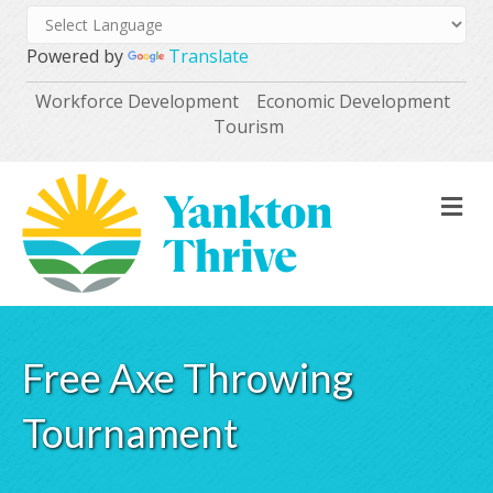
Powered by
Translate
Workforce Development
Economic Development
Tourism
M
Free Axe Throwing
Tournament