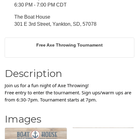
6:30 PM - 7:00 PM CDT
The Boat House
301 E 3rd Street, Yankton, SD, 57078
Free Axe Throwing Tournament
Description
Join us for a fun night of Axe Throwing!
Free entry to enter the tournament. Sign ups/warm ups are
from 6:30-7pm. Tournament starts at 7pm.
Images