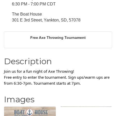
6:30 PM - 7:00 PM CDT
The Boat House
301 E 3rd Street, Yankton, SD, 57078
Free Axe Throwing Tournament
Description
Join us for a fun night of Axe Throwing!
Free entry to enter the tournament. Sign ups/warm ups are
from 6:30-7pm. Tournament starts at 7pm.
Images