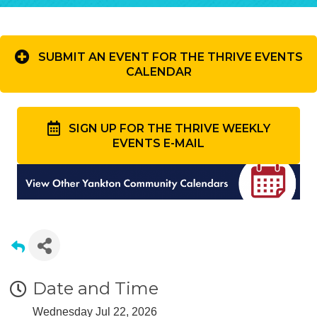
SUBMIT AN EVENT FOR THE THRIVE EVENTS
CALENDAR
SIGN UP FOR THE THRIVE WEEKLY
EVENTS E-MAIL
Date and Time
Wednesday Jul 22, 2026