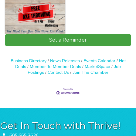
Set a Reminder
Business Directory
News Releases
Events Calendar
Hot
Deals
Member To Member Deals
MarketSpace
Job
Postings
Contact Us
Join The Chamber
Get In Touch with Thrive!
605.665.3636