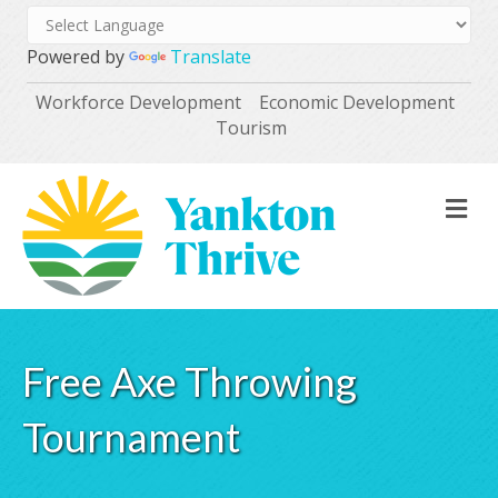
Powered by
Translate
Workforce Development
Economic Development
Tourism
M
Free Axe Throwing
Tournament