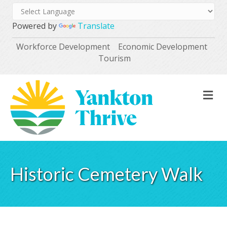
Powered by
Translate
Workforce Development
Economic Development
Tourism
M
Historic Cemetery Walk