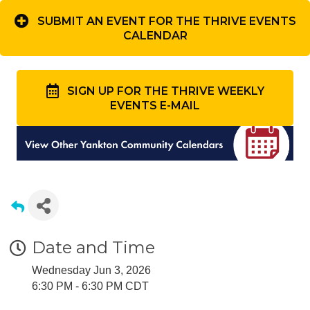
SUBMIT AN EVENT FOR THE THRIVE EVENTS
CALENDAR
SIGN UP FOR THE THRIVE WEEKLY
EVENTS E-MAIL
Date and Time
Wednesday Jun 3, 2026
6:30 PM - 6:30 PM CDT