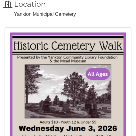
Location
Yankton Municipal Cemetery