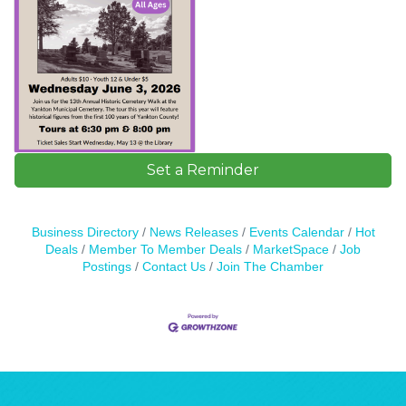
Set a Reminder
Business Directory
News Releases
Events Calendar
Hot
Deals
Member To Member Deals
MarketSpace
Job
Postings
Contact Us
Join The Chamber