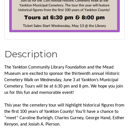
Description
The Yankton Community Library Foundation and the Mead
Museum are excited to sponsor the thirteenth annual Historic
Cemetery Walk on Wednesday, June 3 at Yankton’s Municipal
Cemetery. Tours will be at 6:30 pm and 8 pm. We hope you join
us for this fun and memorable event!
This year the cemetery tour will highlight historical figures from
the first 100 years of Yankton County! You’ll have a chance to
“meet” Caroline Burleigh, Charles Gurney, George Hand, Esther
Kenyon, and Josiah A. Pierson.