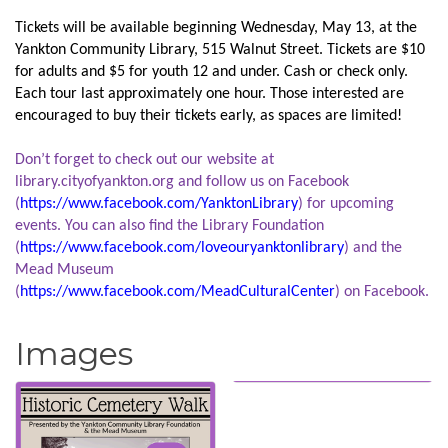
Tickets will be available beginning Wednesday, May 13, at the
Yankton Community Library, 515 Walnut Street. Tickets are $10
for adults and $5 for youth 12 and under. Cash or check only.
Each tour last approximately one hour. Those interested are
encouraged to buy their tickets early, as spaces are limited!
Don’t forget to check out our website at
library.cityofyankton.org and follow us on Facebook
(
https://www.facebook.com/YanktonLibrary
) for upcoming
events. You can also find the Library Foundation
(
https://www.facebook.com/loveouryanktonlibrary
) and the
Mead Museum
(
https://www.facebook.com/MeadCulturalCenter
) on Facebook.
Images