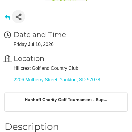
Date and Time
Friday Jul 10, 2026
Location
Hillcrest Golf and Country Club
2206 Mulberry Street
Yankton
SD
57078
Hunhoff Charity Golf Tournament - Sup...
Description