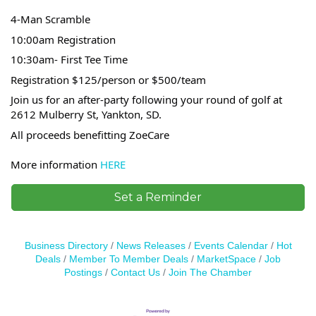
4-Man Scramble
10:00am Registration
10:30am- First Tee Time
Registration $125/person or $500/team
Join us for an after-party following your round of golf at
2612 Mulberry St, Yankton, SD.
All proceeds benefitting ZoeCare
More information
HERE
Set a Reminder
Business Directory
News Releases
Events Calendar
Hot
Deals
Member To Member Deals
MarketSpace
Job
Postings
Contact Us
Join The Chamber