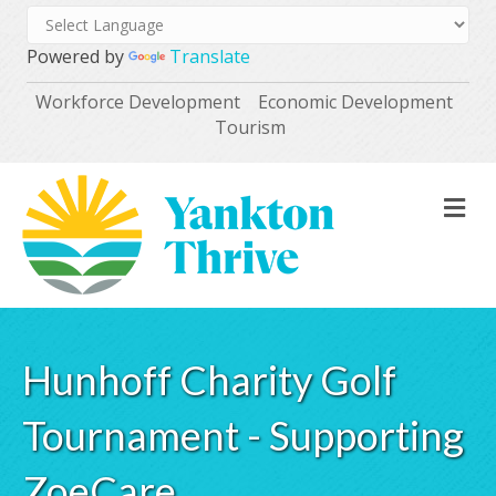
Powered by
Translate
Workforce Development
Economic Development
Tourism
M
Hunhoff Charity Golf
Tournament - Supporting
ZoeCare