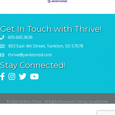
Get In Touch with Thrive!
605.665.3636
803 East 4th Street, Yankton, SD 57078
thrive@yanktonsd.com
Stay Connected!
Facebook
Instagram
Twitter
YouTube
©
2026
Yankton Thrive.
All Rights Reserved | Site by
GrowthZone