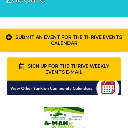
SUBMIT AN EVENT FOR THE THRIVE EVENTS
CALENDAR
SIGN UP FOR THE THRIVE WEEKLY
EVENTS E-MAIL